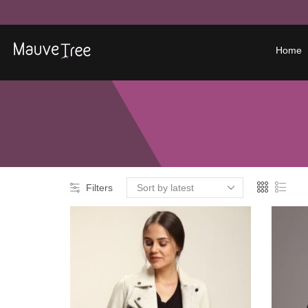
Home
Filters