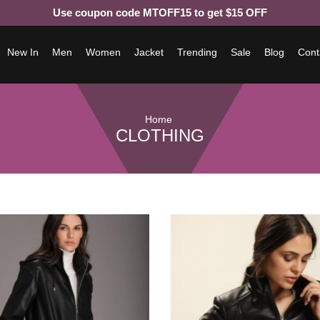
Use coupon code MTOFF15 to get $15 OFF
New In
Men
Women
Jacket
Trending
Sale
Blog
Cont
Home
CLOTHING