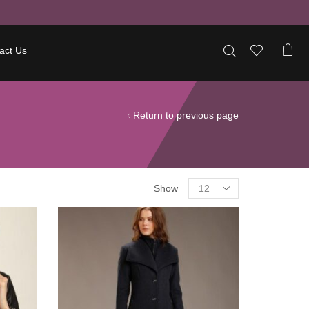
act Us
Return to previous page
Show