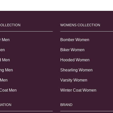
COLLECTION
WOMENS COLLECTION
r Men
Bomber Women
Men
Biker Women
d Men
Hooded Women
ing Men
Shearling Women
 Men
Varsity Women
 Coat Men
Winter Coat Women
ATION
BRAND