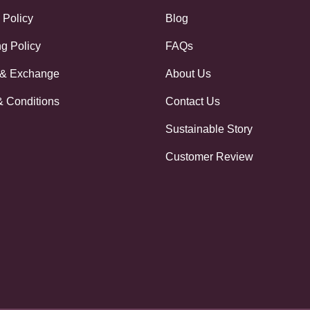
 Policy
Blog
g Policy
FAQs
 & Exchange
About Us
& Conditions
Contact Us
Sustainable Story
Customer Review