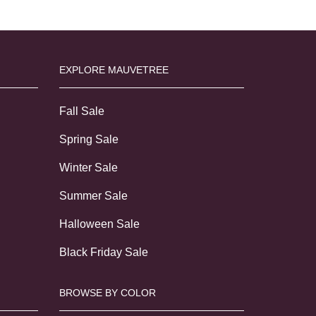
EXPLORE MAUVETREE
Fall Sale
Spring Sale
Winter Sale
Summer Sale
Halloween Sale
Black Friday Sale
BROWSE BY COLOR