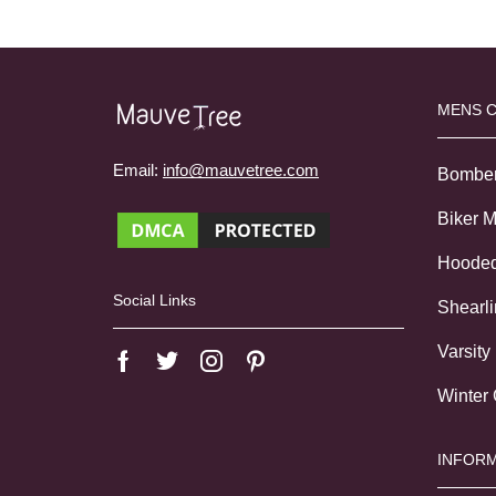
MENS 
Email:
info@mauvetree.com
Bombe
Biker 
Hoode
Social Links
Shearl
Varsity
Winter
INFORM