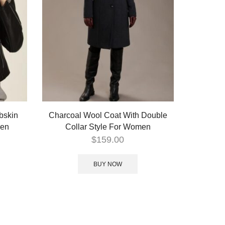
bskin
Charcoal Wool Coat With Double
men
Collar Style For Women
$
159.00
BUY NOW