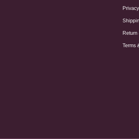
Privacy
Shippin
Return
Terms 