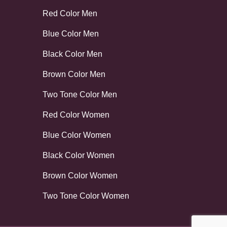
Red Color Men
Blue Color Men
Black Color Men
Brown Color Men
Two Tone Color Men
Red Color Women
Blue Color Women
Black Color Women
Brown Color Women
Two Tone Color Women