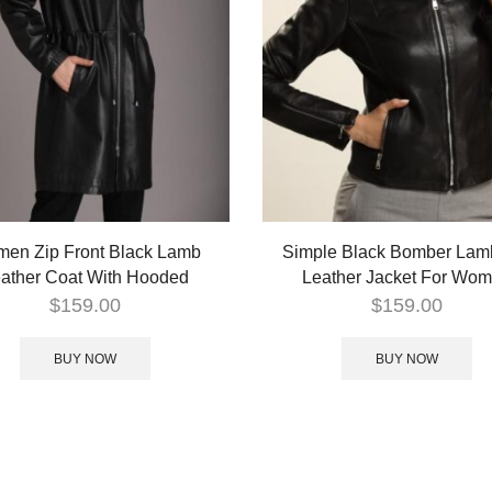
en Zip Front Black Lamb
Simple Black Bomber Lam
ather Coat With Hooded
Leather Jacket For Wo
$
159.00
$
159.00
BUY NOW
BUY NOW