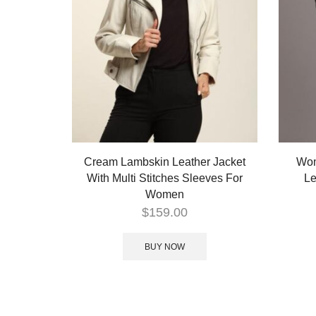
Cream Lambskin Leather Jacket
Wom
With Multi Stitches Sleeves For
Le
Women
$
159.00
BUY NOW