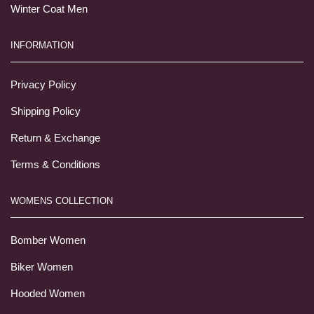
Winter Coat Men
INFORMATION
Privacy Policy
Shipping Policy
Return & Exchange
Terms & Conditions
WOMENS COLLECTION
Bomber Women
Biker Women
Hooded Women