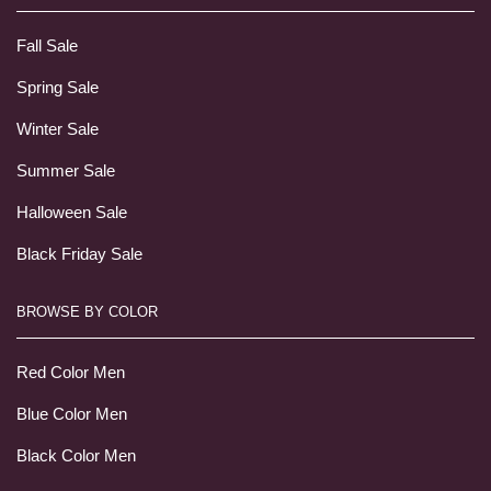
Fall Sale
Spring Sale
Winter Sale
Summer Sale
Halloween Sale
Black Friday Sale
BROWSE BY COLOR
Red Color Men
Blue Color Men
Black Color Men