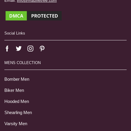
Email:
info@mauvetree.com
Social Links
MENS COLLECTION
Bomber Men
Biker Men
Hooded Men
Shearling Men
Varsity Men