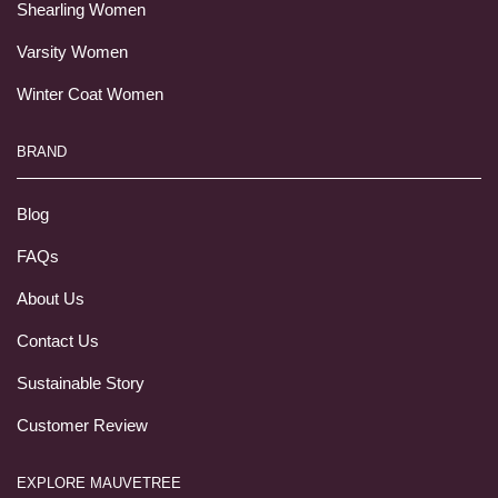
Shearling Women
Varsity Women
Winter Coat Women
BRAND
Blog
FAQs
About Us
Contact Us
Sustainable Story
Customer Review
EXPLORE MAUVETREE