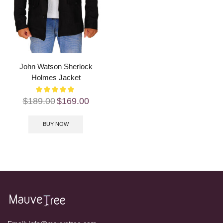
John Watson Sherlock
Holmes Jacket
$
189.00
$
169.00
BUY NOW