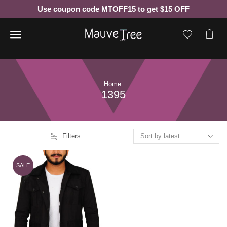
Use coupon code MTOFF15 to get $15 OFF
Menu
Home
1395
Filters
SALE