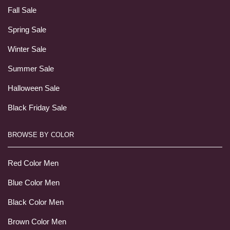
Fall Sale
Spring Sale
Winter Sale
Summer Sale
Halloween Sale
Black Friday Sale
BROWSE BY COLOR
Red Color Men
Blue Color Men
Black Color Men
Brown Color Men