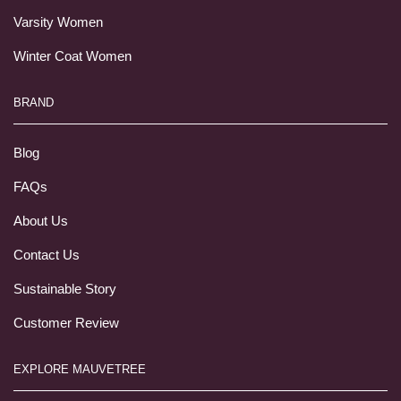
Varsity Women
Winter Coat Women
BRAND
Blog
FAQs
About Us
Contact Us
Sustainable Story
Customer Review
EXPLORE MAUVETREE