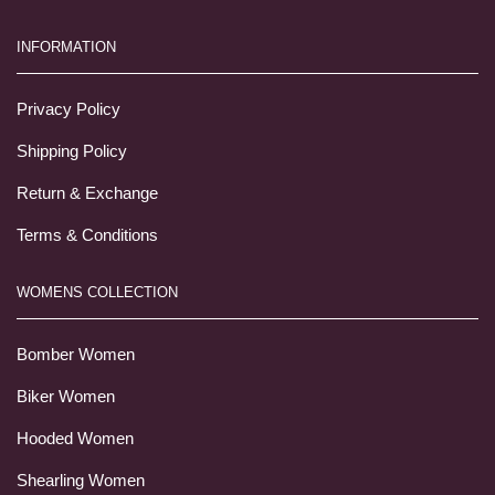
INFORMATION
Privacy Policy
Shipping Policy
Return & Exchange
Terms & Conditions
WOMENS COLLECTION
Bomber Women
Biker Women
Hooded Women
Shearling Women