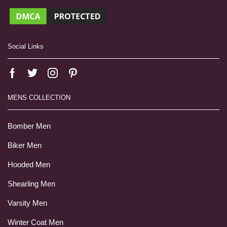
Social Links
MENS COLLECTION
Bomber Men
Biker Men
Hooded Men
Shearling Men
Varsity Men
Winter Coat Men