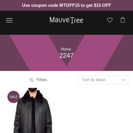
Use coupon code MTOFF15 to get $15 OFF
Menu
Home
2247
Filters
SALE