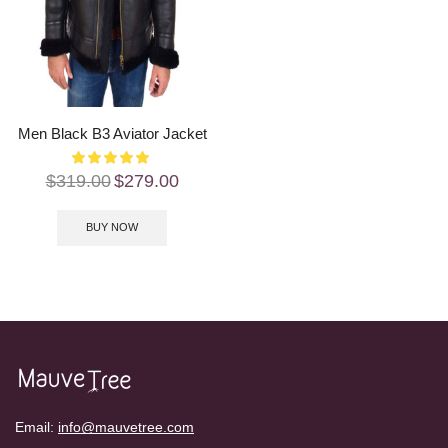
Men Black B3 Aviator Jacket
$
319.00
$
279.00
BUY NOW
Email:
info@mauvetree.com