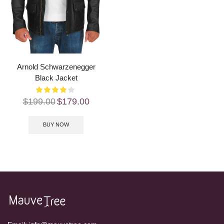
Arnold Schwarzenegger
Black Jacket
$
199.00
$
179.00
BUY NOW