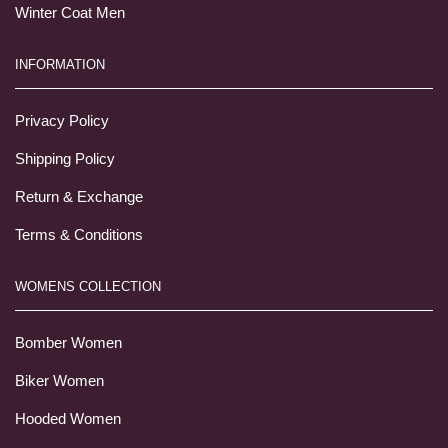
Winter Coat Men
INFORMATION
Privacy Policy
Shipping Policy
Return & Exchange
Terms & Conditions
WOMENS COLLECTION
Bomber Women
Biker Women
Hooded Women