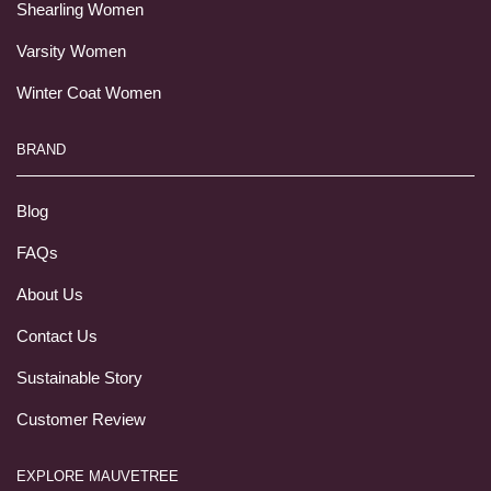
Shearling Women
Varsity Women
Winter Coat Women
BRAND
Blog
FAQs
About Us
Contact Us
Sustainable Story
Customer Review
EXPLORE MAUVETREE