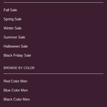
Fall Sale
Spring Sale
Winter Sale
Summer Sale
Halloween Sale
Black Friday Sale
BROWSE BY COLOR
Red Color Men
Blue Color Men
Black Color Men