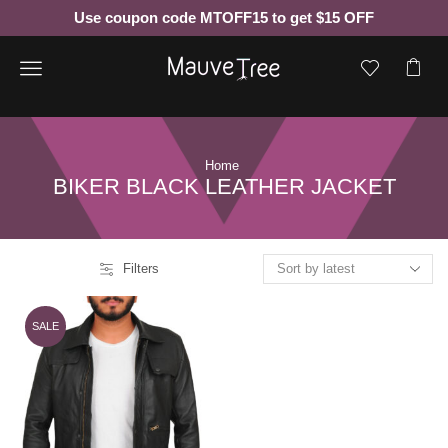
Use coupon code MTOFF15 to get $15 OFF
Menu
Home
BIKER BLACK LEATHER JACKET
Filters
SALE