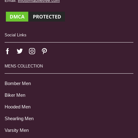
Email:
info@mauvetree.com
Social Links
MENS COLLECTION
Bomber Men
Biker Men
Hooded Men
Shearling Men
Varsity Men