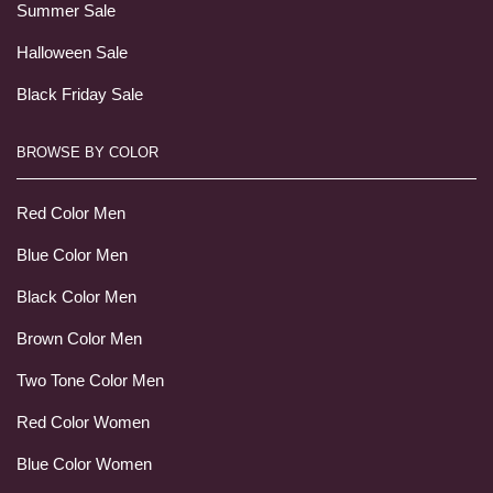
Summer Sale
Halloween Sale
Black Friday Sale
BROWSE BY COLOR
Red Color Men
Blue Color Men
Black Color Men
Brown Color Men
Two Tone Color Men
Red Color Women
Blue Color Women