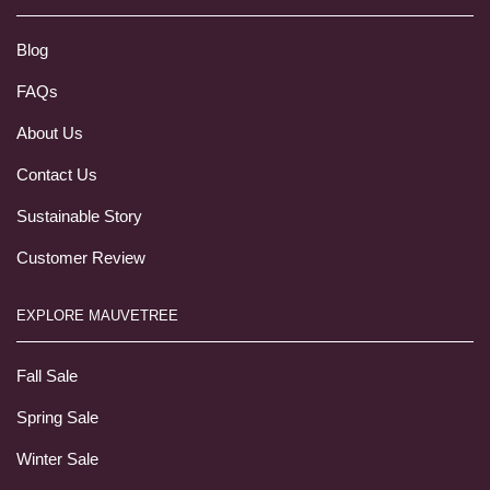
Blog
FAQs
About Us
Contact Us
Sustainable Story
Customer Review
EXPLORE MAUVETREE
Fall Sale
Spring Sale
Winter Sale