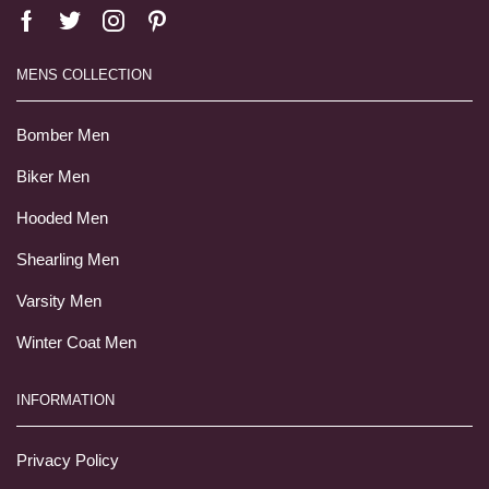
MENS COLLECTION
Bomber Men
Biker Men
Hooded Men
Shearling Men
Varsity Men
Winter Coat Men
INFORMATION
Privacy Policy