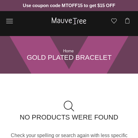
Use coupon code MTOFF15 to get $15 OFF
Menu
Home
GOLD PLATED BRACELET
NO PRODUCTS WERE FOUND
Check your spelling or search again with less specific