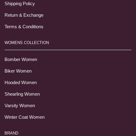
Shipping Policy
Return & Exchange
Terms & Conditions
WOMENS COLLECTION
Bomber Women
Biker Women
Hooded Women
Shearling Women
Varsity Women
Winter Coat Women
BRAND