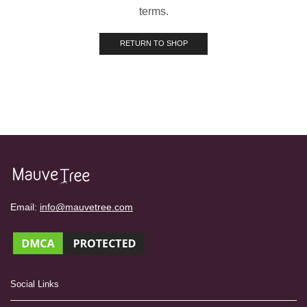
terms.
RETURN TO SHOP
Email:
info@mauvetree.com
Social Links