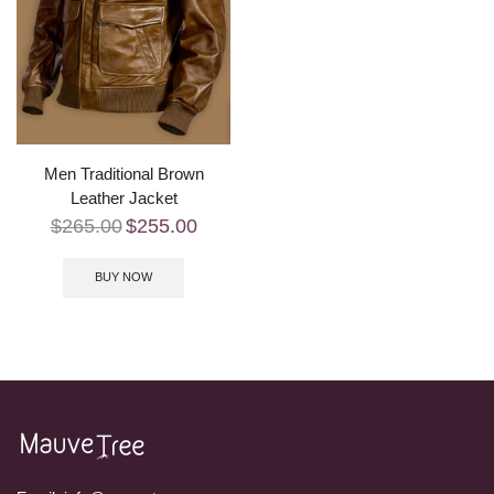
Men Traditional Brown
Leather Jacket
$
265.00
$
255.00
BUY NOW