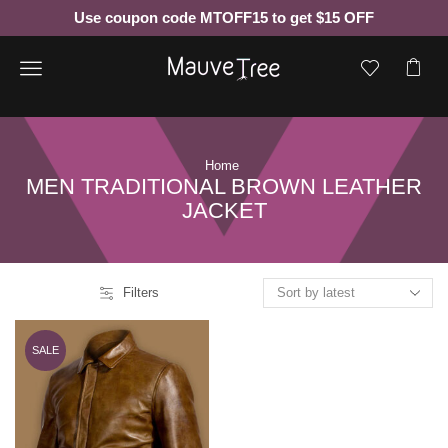
Use coupon code MTOFF15 to get $15 OFF
Menu
Home
MEN TRADITIONAL BROWN LEATHER
JACKET
Filters
SALE