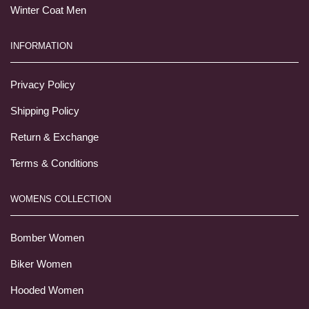
Winter Coat Men
INFORMATION
Privacy Policy
Shipping Policy
Return & Exchange
Terms & Conditions
WOMENS COLLECTION
Bomber Women
Biker Women
Hooded Women