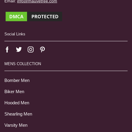
Email:
info@mauvetree.com
Social Links
MENS COLLECTION
Bomber Men
Biker Men
Hooded Men
Shearling Men
Varsity Men