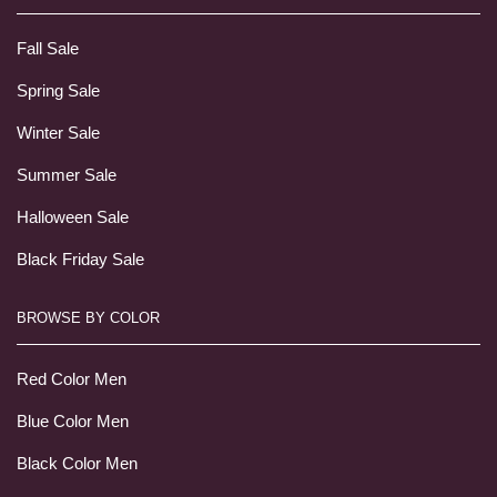
Fall Sale
Spring Sale
Winter Sale
Summer Sale
Halloween Sale
Black Friday Sale
BROWSE BY COLOR
Red Color Men
Blue Color Men
Black Color Men