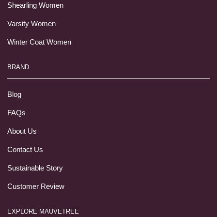
Shearling Women
Varsity Women
Winter Coat Women
BRAND
Blog
FAQs
About Us
Contact Us
Sustainable Story
Customer Review
EXPLORE MAUVETREE