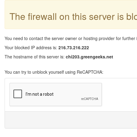
The firewall on this server is b
You need to contact the server owner or hosting provider for further 
Your blocked IP address is:
216.73.216.222
The hostname of this server is:
chi203.greengeeks.net
You can try to unblock yourself using ReCAPTCHA: