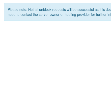
Please note: Not all unblock requests will be successful as it is d
need to contact the server owner or hosting provider for further in