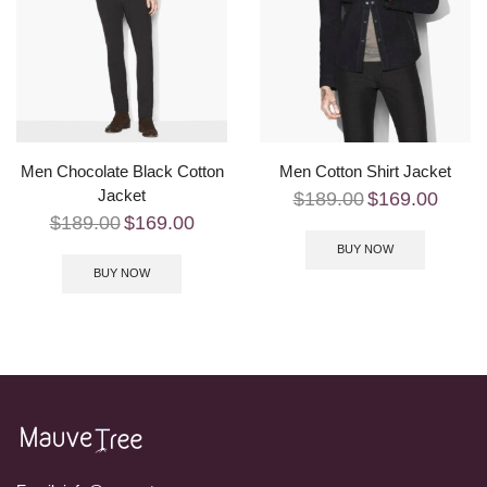
Men Chocolate Black Cotton
Men Cotton Shirt Jacket
Jacket
$
189.00
$
169.00
$
189.00
$
169.00
BUY NOW
BUY NOW