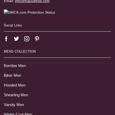
Email:
info@mauvetree.com
Social Links
MENS COLLECTION
Bomber Men
Biker Men
Hooded Men
Shearling Men
Varsity Men
Winter Coat Men