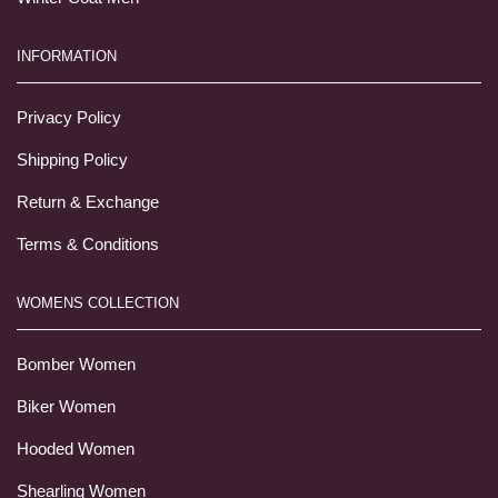
INFORMATION
Privacy Policy
Shipping Policy
Return & Exchange
Terms & Conditions
WOMENS COLLECTION
Bomber Women
Biker Women
Hooded Women
Shearling Women