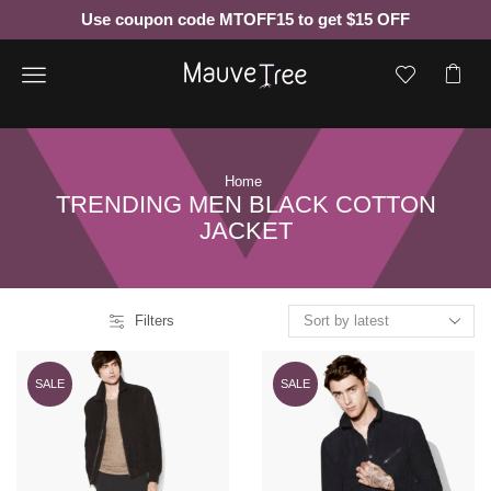
Use coupon code MTOFF15 to get $15 OFF
Menu
Home
TRENDING MEN BLACK COTTON
JACKET
Filters
SALE
SALE