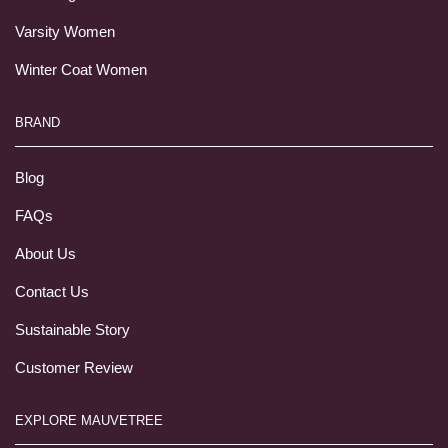
Varsity Women
Winter Coat Women
BRAND
Blog
FAQs
About Us
Contact Us
Sustainable Story
Customer Review
EXPLORE MAUVETREE