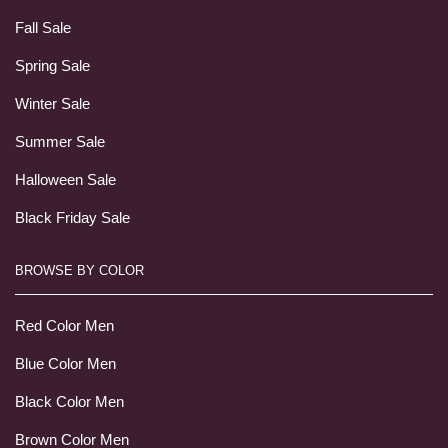
Fall Sale
Spring Sale
Winter Sale
Summer Sale
Halloween Sale
Black Friday Sale
BROWSE BY COLOR
Red Color Men
Blue Color Men
Black Color Men
Brown Color Men