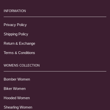
INFORMATION
Privacy Policy
Shipping Policy
Return & Exchange
Terms & Conditions
WOMENS COLLECTION
Bomber Women
Biker Women
Hooded Women
Shearling Women