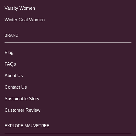
Varsity Women
Winter Coat Women
BRAND
Blog
FAQs
About Us
Contact Us
Sustainable Story
Customer Review
EXPLORE MAUVETREE