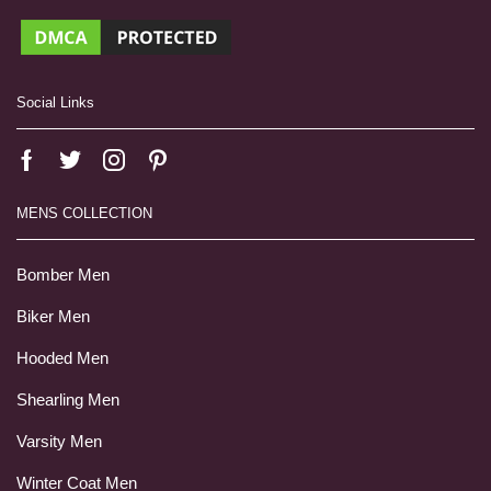
Social Links
MENS COLLECTION
Bomber Men
Biker Men
Hooded Men
Shearling Men
Varsity Men
Winter Coat Men