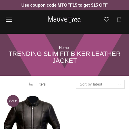
Use coupon code MTOFF15 to get $15 OFF
Menu
Home
TRENDING SLIM FIT BIKER LEATHER
JACKET
Filters
SALE