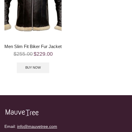
Men Slim Fit Biker Fur Jacket
$
255.00
$
229.00
BUY NOW
Email:
info@mauvetree.com