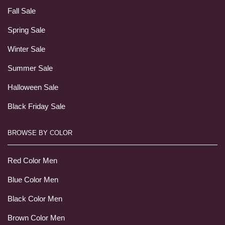
Fall Sale
Spring Sale
Winter Sale
Summer Sale
Halloween Sale
Black Friday Sale
BROWSE BY COLOR
Red Color Men
Blue Color Men
Black Color Men
Brown Color Men