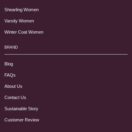
Shearling Women
Varsity Women
Winter Coat Women
BRAND
Blog
FAQs
About Us
Contact Us
Sustainable Story
Customer Review