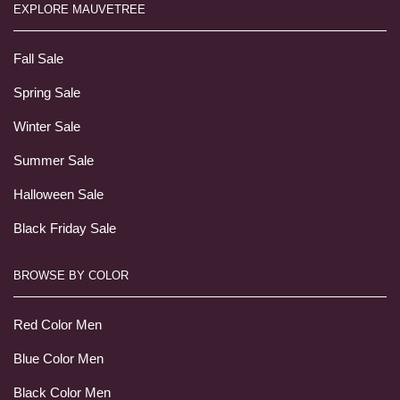
EXPLORE MAUVETREE
Fall Sale
Spring Sale
Winter Sale
Summer Sale
Halloween Sale
Black Friday Sale
BROWSE BY COLOR
Red Color Men
Blue Color Men
Black Color Men