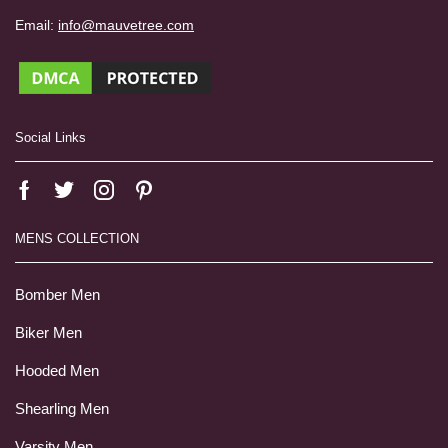
Email:
info@mauvetree.com
Social Links
MENS COLLECTION
Bomber Men
Biker Men
Hooded Men
Shearling Men
Varsity Men