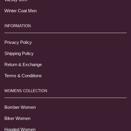
Winter Coat Men
INFORMATION
Privacy Policy
Shipping Policy
Return & Exchange
Terms & Conditions
WOMENS COLLECTION
Bomber Women
Biker Women
Hooded Women