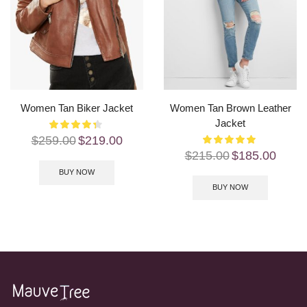
Women Tan Biker Jacket
Women Tan Brown Leather
Jacket
$
259.00
$
219.00
$
215.00
$
185.00
BUY NOW
BUY NOW