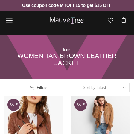
Use coupon code MTOFF15 to get $15 OFF
Menu
Home
WOMEN TAN BROWN LEATHER
JACKET
Filters
SALE
SALE