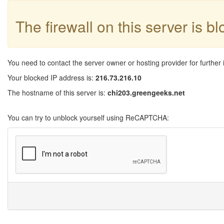
The firewall on this server is b
You need to contact the server owner or hosting provider for further 
Your blocked IP address is:
216.73.216.10
The hostname of this server is:
chi203.greengeeks.net
You can try to unblock yourself using ReCAPTCHA: