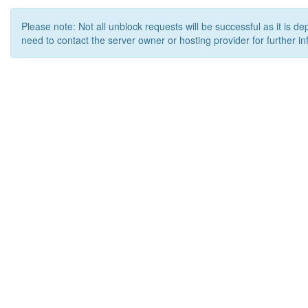
Please note: Not all unblock requests will be successful as it is d
need to contact the server owner or hosting provider for further in