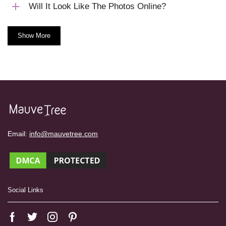
Will It Look Like The Photos Online?
Show More
Email:
info@mauvetree.com
Social Links