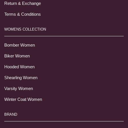
Return & Exchange
Terms & Conditions
WOMENS COLLECTION
Bomber Women
Biker Women
Hooded Women
Shearling Women
Varsity Women
Winter Coat Women
BRAND