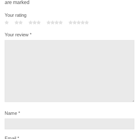
are marked
Your rating
Your review
*
Name
*
Email
*