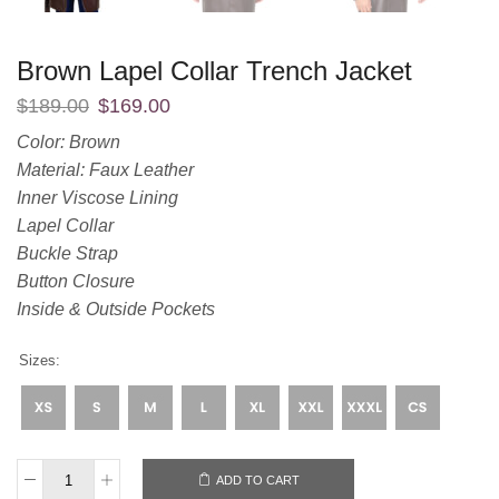
Brown Lapel Collar Trench Jacket
$
189.00
$
169.00
Color: Brown
Material: Faux Leather
Inner Viscose Lining
Lapel Collar
Buckle Strap
Button Closure
Inside & Outside Pockets
Sizes:
ADD TO CART