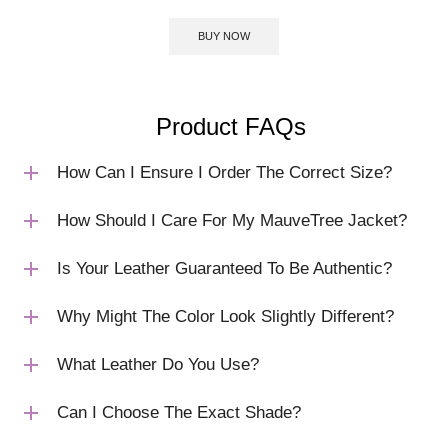
BUY NOW
Product FAQs
How Can I Ensure I Order The Correct Size?
How Should I Care For My MauveTree Jacket?
Is Your Leather Guaranteed To Be Authentic?
Why Might The Color Look Slightly Different?
What Leather Do You Use?
Can I Choose The Exact Shade?