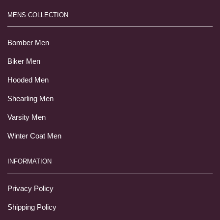
MENS COLLECTION
Bomber Men
Biker Men
Hooded Men
Shearling Men
Varsity Men
Winter Coat Men
INFORMATION
Privacy Policy
Shipping Policy