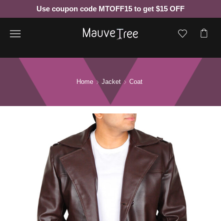
Use coupon code MTOFF15 to get $15 OFF
Menu
Home
Jacket
Coat