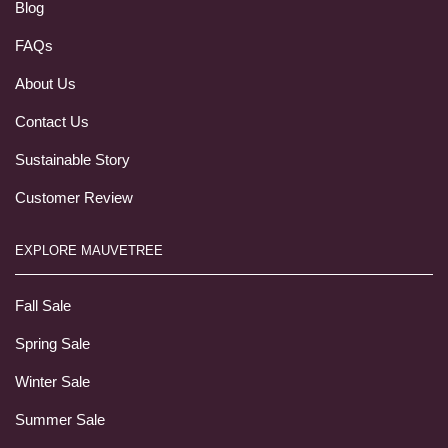
Blog
FAQs
About Us
Contact Us
Sustainable Story
Customer Review
EXPLORE MAUVETREE
Fall Sale
Spring Sale
Winter Sale
Summer Sale