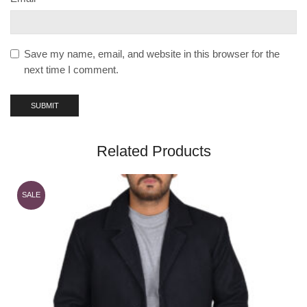
Save my name, email, and website in this browser for the
next time I comment.
Related Products
SALE