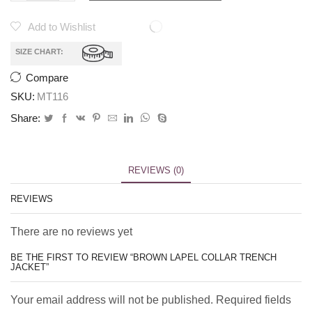
Add to Wishlist
SIZE CHART:
Compare
SKU:
MT116
Share:
REVIEWS (0)
REVIEWS
There are no reviews yet
BE THE FIRST TO REVIEW “BROWN LAPEL COLLAR TRENCH
JACKET”
Your email address will not be published. Required fields