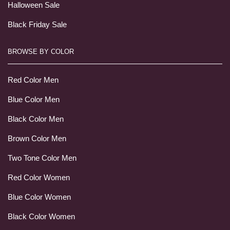
Halloween Sale
Black Friday Sale
BROWSE BY COLOR
Red Color Men
Blue Color Men
Black Color Men
Brown Color Men
Two Tone Color Men
Red Color Women
Blue Color Women
Black Color Women