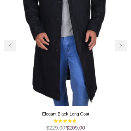
Elegant Black Long Coat
$
229.00
$
209.00