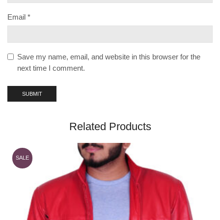
Email
*
Save my name, email, and website in this browser for the
next time I comment.
Related Products
SALE