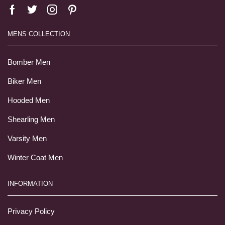
MENS COLLECTION
Bomber Men
Biker Men
Hooded Men
Shearling Men
Varsity Men
Winter Coat Men
INFORMATION
Privacy Policy