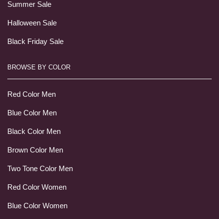
Summer Sale
Halloween Sale
Black Friday Sale
BROWSE BY COLOR
Red Color Men
Blue Color Men
Black Color Men
Brown Color Men
Two Tone Color Men
Red Color Women
Blue Color Women