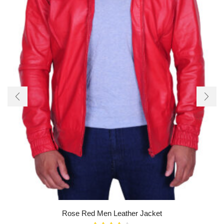
Rose Red Men Leather Jacket