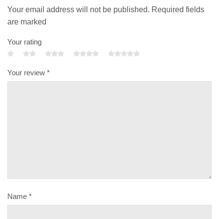
Your email address will not be published. Required fields
are marked
Your rating
Your review
*
Name
*