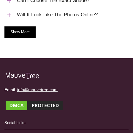
Can I Choose The Exact Shade?
Will It Look Like The Photos Online?
Show More
Email:
info@mauvetree.com
Social Links