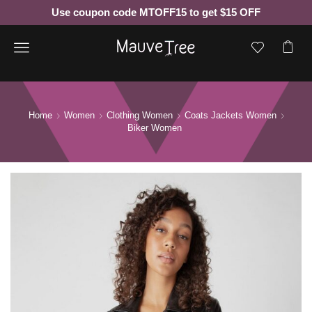
Use coupon code MTOFF15 to get $15 OFF
Menu
Home
Women
Clothing Women
Coats Jackets Women
Biker Women