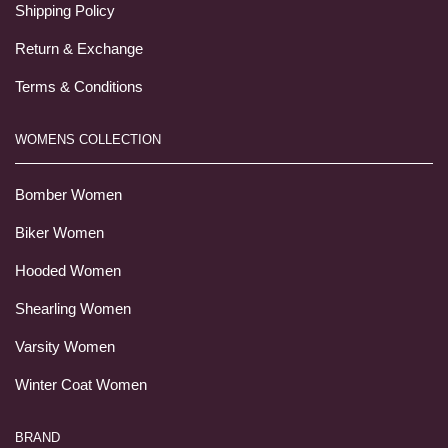
Shipping Policy
Return & Exchange
Terms & Conditions
WOMENS COLLECTION
Bomber Women
Biker Women
Hooded Women
Shearling Women
Varsity Women
Winter Coat Women
BRAND