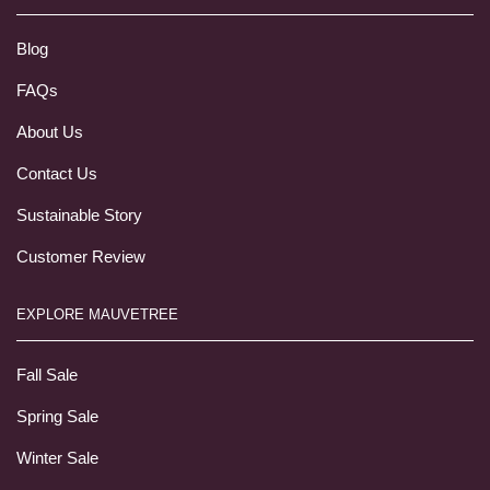
Blog
FAQs
About Us
Contact Us
Sustainable Story
Customer Review
EXPLORE MAUVETREE
Fall Sale
Spring Sale
Winter Sale