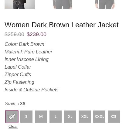
Women Dark Brown Leather Jacket
$
259.00
$
239.00
Color: Dark Brown
Material: Pure Leather
Inner Viscose Lining
Lapel Collar
Zipper Cuffs
Zip Fastening
Inside & Outside Pockets
Sizes:
: XS
Clear
$
259.00
$
239.00