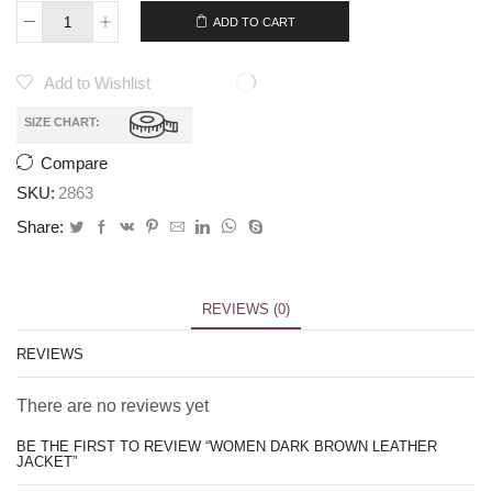
ADD TO CART
Add to Wishlist
SIZE CHART:
Compare
SKU:
2863
Share:
REVIEWS (0)
REVIEWS
There are no reviews yet
BE THE FIRST TO REVIEW “WOMEN DARK BROWN LEATHER
JACKET”