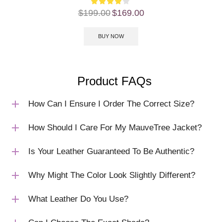
$
199.00
$
169.00
BUY NOW
Product FAQs
How Can I Ensure I Order The Correct Size?
How Should I Care For My MauveTree Jacket?
Is Your Leather Guaranteed To Be Authentic?
Why Might The Color Look Slightly Different?
What Leather Do You Use?