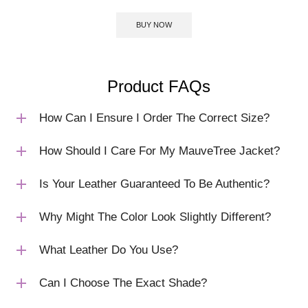
BUY NOW
Product FAQs
How Can I Ensure I Order The Correct Size?
How Should I Care For My MauveTree Jacket?
Is Your Leather Guaranteed To Be Authentic?
Why Might The Color Look Slightly Different?
What Leather Do You Use?
Can I Choose The Exact Shade?