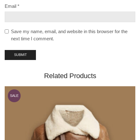
Email
*
Save my name, email, and website in this browser for the
next time I comment.
Related Products
SALE