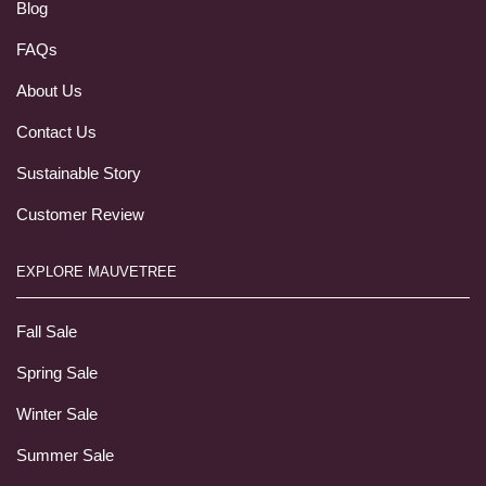
Blog
FAQs
About Us
Contact Us
Sustainable Story
Customer Review
EXPLORE MAUVETREE
Fall Sale
Spring Sale
Winter Sale
Summer Sale