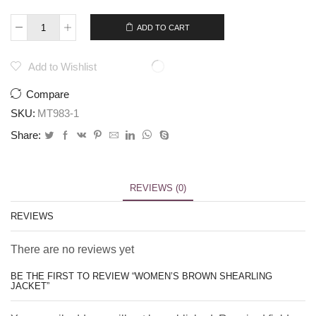
$
379.00
$
359.00
ADD TO CART
Add to Wishlist
Compare
SKU:
MT983-1
Share:
REVIEWS (0)
REVIEWS
There are no reviews yet
BE THE FIRST TO REVIEW “WOMEN’S BROWN SHEARLING
JACKET”