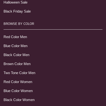
Halloween Sale
Black Friday Sale
BROWSE BY COLOR
Red Color Men
Blue Color Men
Black Color Men
Brown Color Men
Two Tone Color Men
Red Color Women
Blue Color Women
Black Color Women