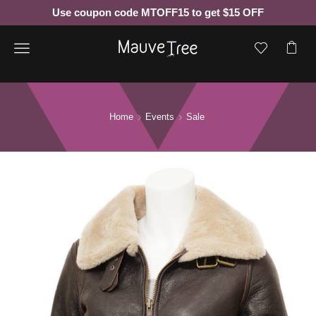
Use coupon code MTOFF15 to get $15 OFF
Menu
Home
Events
Sale