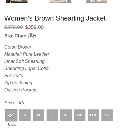
Women’s Brown Shearling Jacket
$
379.00
$
359.00
Size Chart
Color: Brown
Material: Pure Leather
Inner Soft Shearling
Shearling Lapel Collar
Fur Cuffs
Zip Fastening
Outside Pockets
Sizes:
: XS
Clear