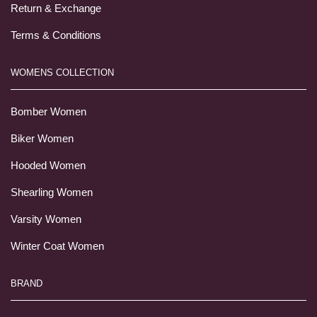
Return & Exchange
Terms & Conditions
WOMENS COLLECTION
Bomber Women
Biker Women
Hooded Women
Shearling Women
Varsity Women
Winter Coat Women
BRAND