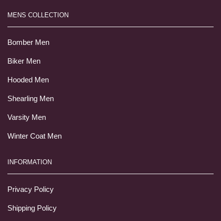
MENS COLLECTION
Bomber Men
Biker Men
Hooded Men
Shearling Men
Varsity Men
Winter Coat Men
INFORMATION
Privacy Policy
Shipping Policy