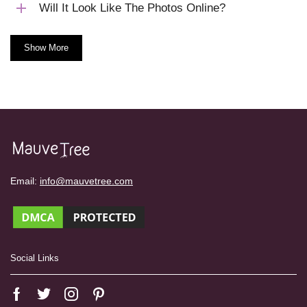
Will It Look Like The Photos Online?
Show More
Email:
info@mauvetree.com
Social Links