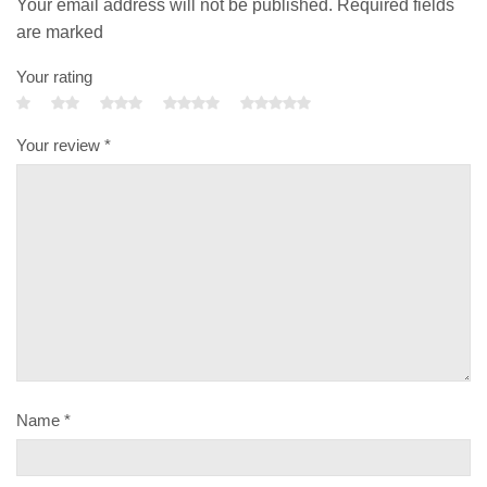
Your email address will not be published. Required fields
are marked
Your rating
Your review
*
Name
*