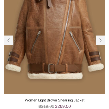
Women Light Brown Shearling Jacket
$
319.00
$
269.00