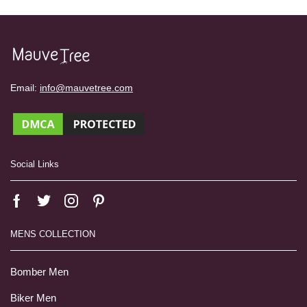
Email:
info@mauvetree.com
Social Links
MENS COLLECTION
Bomber Men
Biker Men