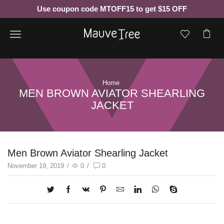
Use coupon code MTOFF15 to get $15 OFF
Menu
Home
MEN BROWN AVIATOR SHEARLING
JACKET
Men Brown Aviator Shearling Jacket
November 19, 2019
/
0
/
0