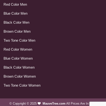
Red Color Men
Blue Color Men
Black Color Men
Brown Color Men
Two Tone Color Men
Red Color Women
Blue Color Women
Black Color Women
Brown Color Women
Two Tone Color Women
© Copyright © 2025
MauveTree.com
All Prices Are In USD.