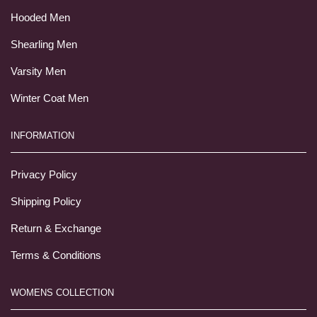
Hooded Men
Shearling Men
Varsity Men
Winter Coat Men
INFORMATION
Privacy Policy
Shipping Policy
Return & Exchange
Terms & Conditions
WOMENS COLLECTION