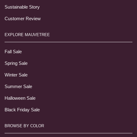
Sustainable Story
Customer Review
EXPLORE MAUVETREE
Fall Sale
Spring Sale
Winter Sale
Summer Sale
Halloween Sale
Black Friday Sale
BROWSE BY COLOR