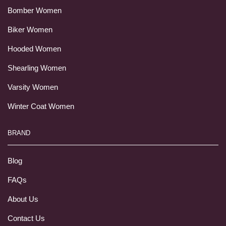
Bomber Women
Biker Women
Hooded Women
Shearling Women
Varsity Women
Winter Coat Women
BRAND
Blog
FAQs
About Us
Contact Us