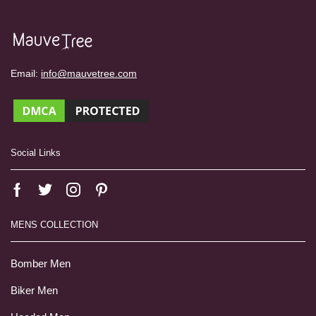
Email:
info@mauvetree.com
Social Links
MENS COLLECTION
Bomber Men
Biker Men