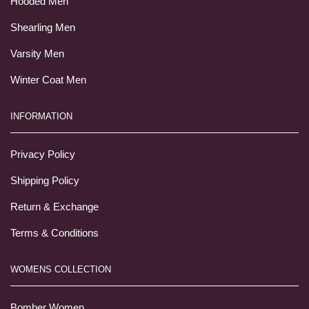
Hooded Men
Shearling Men
Varsity Men
Winter Coat Men
INFORMATION
Privacy Policy
Shipping Policy
Return & Exchange
Terms & Conditions
WOMENS COLLECTION
Bomber Women