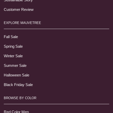
Customer Review
EXPLORE MAUVETREE
Fall Sale
Spring Sale
Winter Sale
Summer Sale
Halloween Sale
Black Friday Sale
BROWSE BY COLOR
Red Color Men