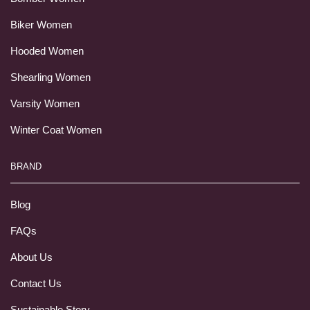
Biker Women
Hooded Women
Shearling Women
Varsity Women
Winter Coat Women
BRAND
Blog
FAQs
About Us
Contact Us
Sustainable Story