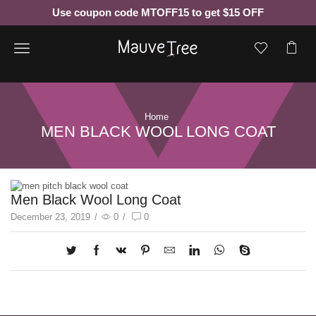
Use coupon code MTOFF15 to get $15 OFF
Menu
Home
MEN BLACK WOOL LONG COAT
Men Black Wool Long Coat
December 23, 2019
/
0
/
0