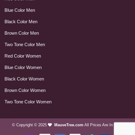
Blue Color Men
Black Color Men
Brown Color Men
Two Tone Color Men
Red Color Women
Blue Color Women
Black Color Women
Brown Color Women
Two Tone Color Women
© Copyright © 2025
MauveTree.com
All Prices Are In USD.