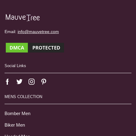
Email:
info@mauvetree.com
Social Links
MENS COLLECTION
Bomber Men
Biker Men