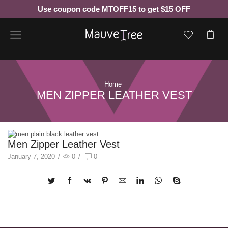
Use coupon code MTOFF15 to get $15 OFF
Menu
Home
MEN ZIPPER LEATHER VEST
Men Zipper Leather Vest
January 7, 2020
/
0
/
0