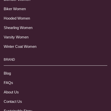
Biker Women
Hooded Women
Shearling Women
Varsity Women
Winter Coat Women
BRAND
Blog
FAQs
About Us
Contact Us
Sustainable Story