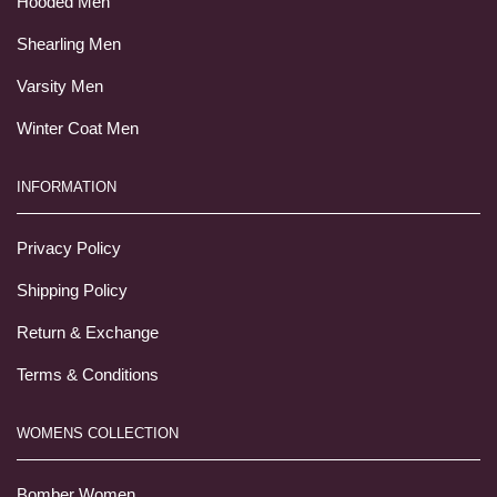
Hooded Men
Shearling Men
Varsity Men
Winter Coat Men
INFORMATION
Privacy Policy
Shipping Policy
Return & Exchange
Terms & Conditions
WOMENS COLLECTION
Bomber Women