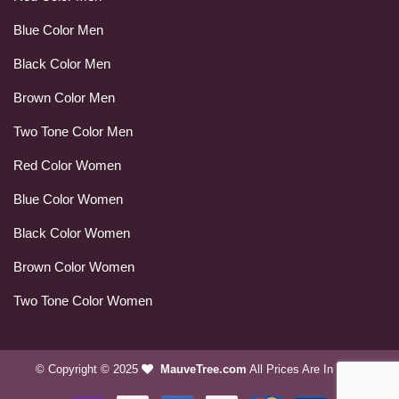
Blue Color Men
Black Color Men
Brown Color Men
Two Tone Color Men
Red Color Women
Blue Color Women
Black Color Women
Brown Color Women
Two Tone Color Women
© Copyright © 2025
MauveTree.com
All Prices Are In USD.