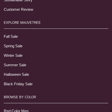
Customer Review
EXPLORE MAUVETREE
Fall Sale
Spring Sale
Winter Sale
Summer Sale
Halloween Sale
Black Friday Sale
BROWSE BY COLOR
Red Color Men