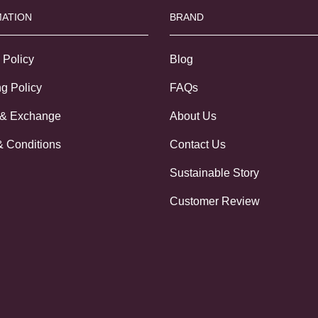
ATION
BRAND
 Policy
Blog
g Policy
FAQs
 & Exchange
About Us
& Conditions
Contact Us
Sustainable Story
Customer Review