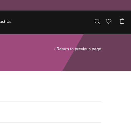
act Us
Return to previous page