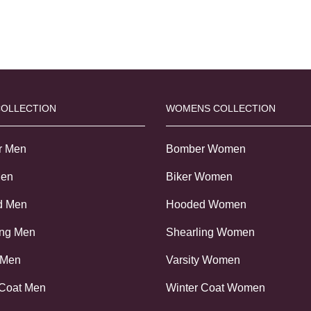
COLLECTION
WOMENS COLLECTION
r Men
Bomber Women
Men
Biker Women
d Men
Hooded Women
ing Men
Shearling Women
 Men
Varsity Women
 Coat Men
Winter Coat Women