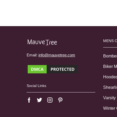
MENS 
Email:
info@mauvetree.com
Bombe
Biker 
Hoode
Social Links
Shearl
Varsity
Winter