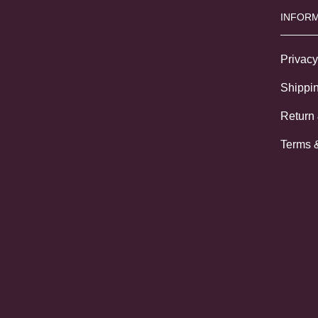
INFORM
Privacy
Shippin
Return
Terms 