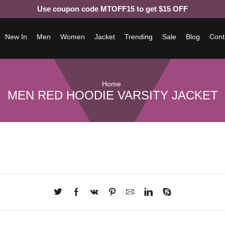
Use coupon code MTOFF15 to get $15 OFF
New In
Men
Women
Jacket
Trending
Sale
Blog
Cont
Home
MEN RED HOODIE VARSITY JACKET