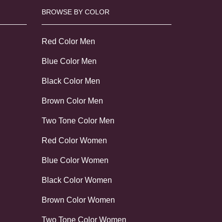
BROWSE BY COLOR
Red Color Men
Blue Color Men
Black Color Men
Brown Color Men
Two Tone Color Men
Red Color Women
Blue Color Women
Black Color Women
Brown Color Women
Two Tone Color Women