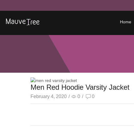
Home
Men Red Hoodie Varsity Jacket
February 4, 2020
/
0
/
0