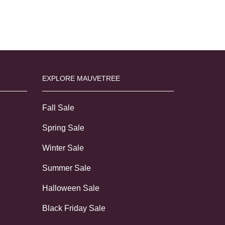
EXPLORE MAUVETREE
Fall Sale
Spring Sale
Winter Sale
Summer Sale
Halloween Sale
Black Friday Sale