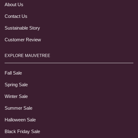
About Us
Contact Us
Sustainable Story
Customer Review
EXPLORE MAUVETREE
Fall Sale
Spring Sale
Winter Sale
Summer Sale
Halloween Sale
Black Friday Sale