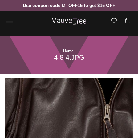
Use coupon code MTOFF15 to get $15 OFF
Menu
Home
4-8-4.JPG