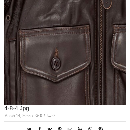
4-8-4.jpg
March 14, 2025
/
0
/
0