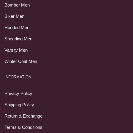
Bomber Men
Biker Men
Hooded Men
Shearling Men
Varsity Men
Winter Coat Men
INFORMATION
Privacy Policy
Shipping Policy
Return & Exchange
Terms & Conditions