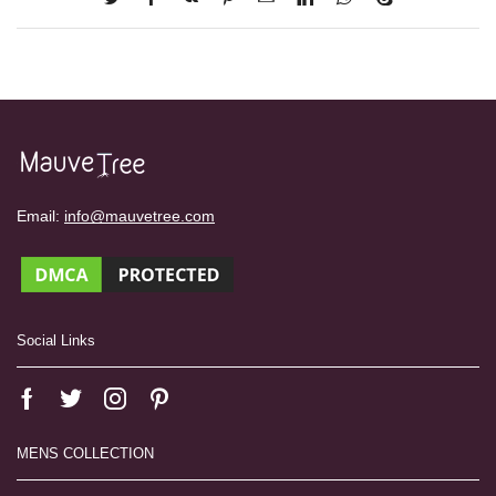
Email:
info@mauvetree.com
Social Links
MENS COLLECTION