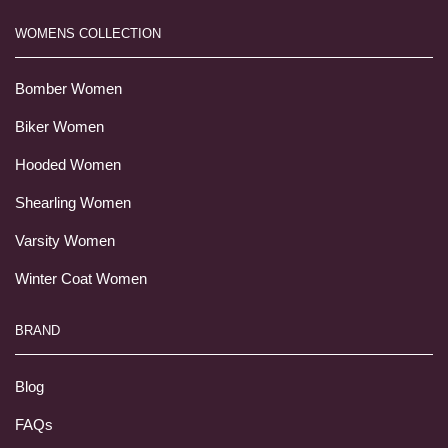
WOMENS COLLECTION
Bomber Women
Biker Women
Hooded Women
Shearling Women
Varsity Women
Winter Coat Women
BRAND
Blog
FAQs