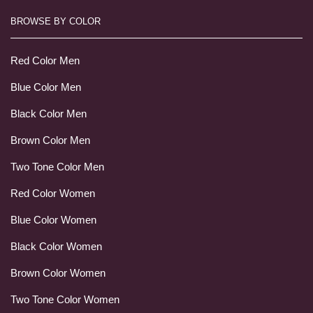
BROWSE BY COLOR
Red Color Men
Blue Color Men
Black Color Men
Brown Color Men
Two Tone Color Men
Red Color Women
Blue Color Women
Black Color Women
Brown Color Women
Two Tone Color Women