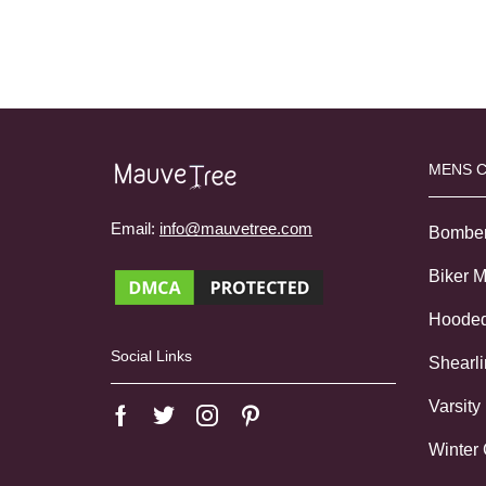
MENS 
Email:
info@mauvetree.com
Bombe
Biker 
Hoode
Social Links
Shearl
Varsity
Winter