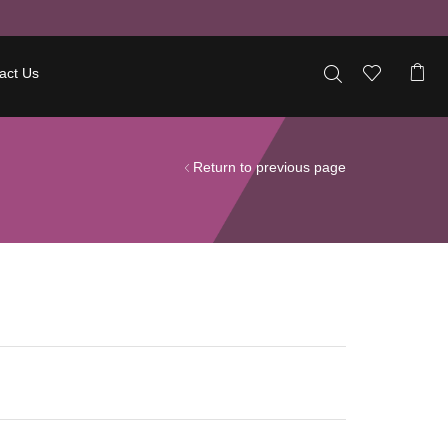
act Us
Return to previous page