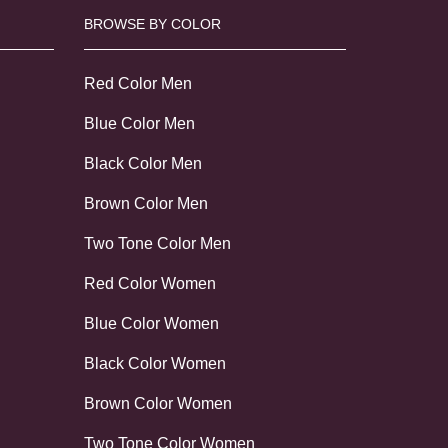
BROWSE BY COLOR
Red Color Men
Blue Color Men
Black Color Men
Brown Color Men
Two Tone Color Men
Red Color Women
Blue Color Women
Black Color Women
Brown Color Women
Two Tone Color Women