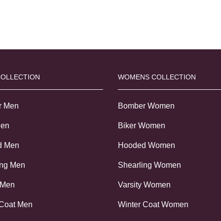
COLLECTION
WOMENS COLLECTION
r Men
Bomber Women
Men
Biker Women
d Men
Hooded Women
ing Men
Shearling Women
 Men
Varsity Women
 Coat Men
Winter Coat Women