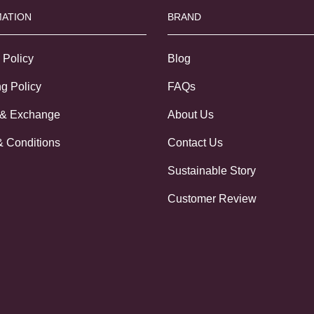
ATION
BRAND
 Policy
Blog
g Policy
FAQs
 & Exchange
About Us
& Conditions
Contact Us
Sustainable Story
Customer Review