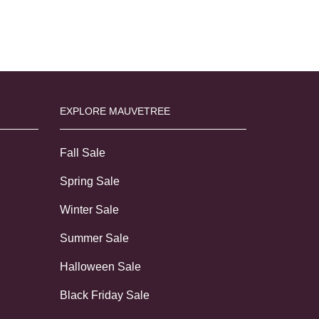
EXPLORE MAUVETREE
Fall Sale
Spring Sale
Winter Sale
Summer Sale
Halloween Sale
Black Friday Sale