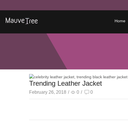
Home
Trending Leather Jacket
February 26, 2018
/
0
/
0