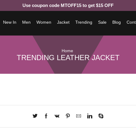
Use coupon code MTOFF15 to get $15 OFF
New In
Men
Women
Jacket
Trending
Sale
Blog
Cont
Home
TRENDING LEATHER JACKET