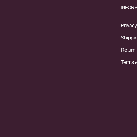
INFORM
Privacy
Shippin
Return
Terms 