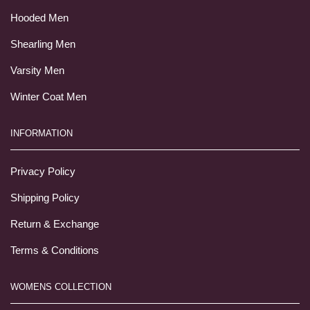
Hooded Men
Shearling Men
Varsity Men
Winter Coat Men
INFORMATION
Privacy Policy
Shipping Policy
Return & Exchange
Terms & Conditions
WOMENS COLLECTION