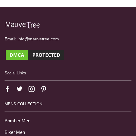
Email:
info@mauvetree.com
Social Links
MENS COLLECTION
Bomber Men
Biker Men