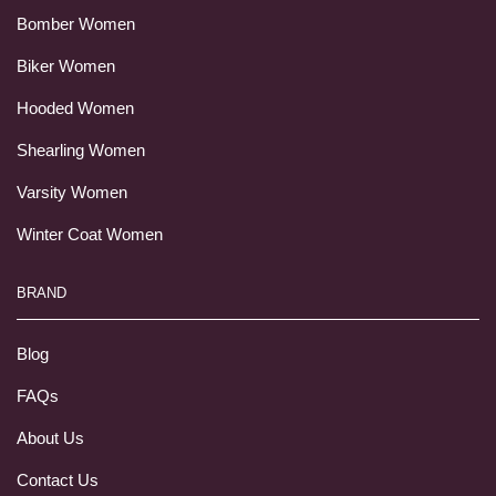
Bomber Women
Biker Women
Hooded Women
Shearling Women
Varsity Women
Winter Coat Women
BRAND
Blog
FAQs
About Us
Contact Us