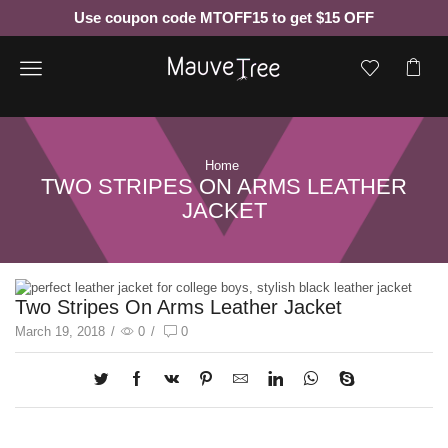
Use coupon code MTOFF15 to get $15 OFF
Menu
Home
TWO STRIPES ON ARMS LEATHER
JACKET
Two Stripes On Arms Leather Jacket
March 19, 2018
/
0
/
0