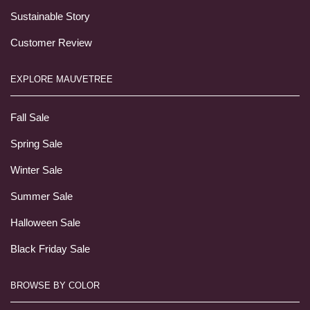
Sustainable Story
Customer Review
EXPLORE MAUVETREE
Fall Sale
Spring Sale
Winter Sale
Summer Sale
Halloween Sale
Black Friday Sale
BROWSE BY COLOR