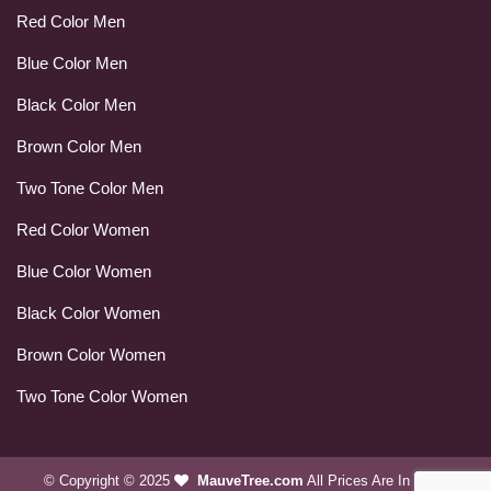
Red Color Men
Blue Color Men
Black Color Men
Brown Color Men
Two Tone Color Men
Red Color Women
Blue Color Women
Black Color Women
Brown Color Women
Two Tone Color Women
© Copyright © 2025
MauveTree.com
All Prices Are In USD.