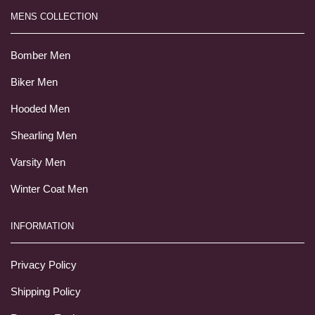
MENS COLLECTION
Bomber Men
Biker Men
Hooded Men
Shearling Men
Varsity Men
Winter Coat Men
INFORMATION
Privacy Policy
Shipping Policy