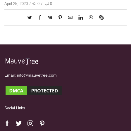
April 25, 2020
/
0
/
0
Email:
info@mauvetree.com
Social Links