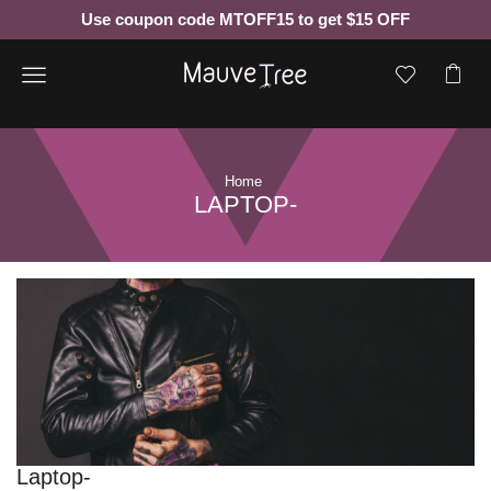
Use coupon code MTOFF15 to get $15 OFF
Menu
Home
LAPTOP-
Laptop-