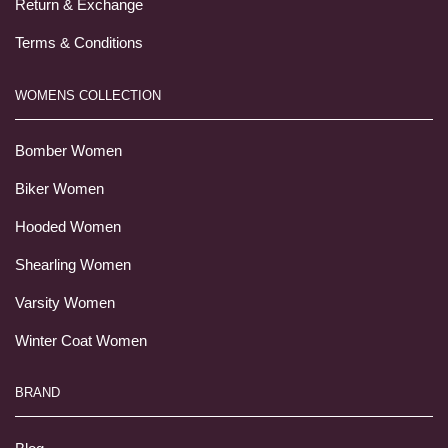
Return & Exchange
Terms & Conditions
WOMENS COLLECTION
Bomber Women
Biker Women
Hooded Women
Shearling Women
Varsity Women
Winter Coat Women
BRAND