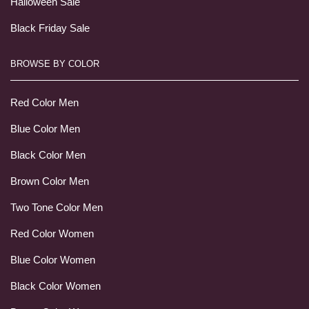
Halloween Sale
Black Friday Sale
BROWSE BY COLOR
Red Color Men
Blue Color Men
Black Color Men
Brown Color Men
Two Tone Color Men
Red Color Women
Blue Color Women
Black Color Women