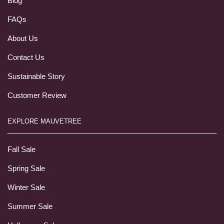
Blog
FAQs
About Us
Contact Us
Sustainable Story
Customer Review
EXPLORE MAUVETREE
Fall Sale
Spring Sale
Winter Sale
Summer Sale