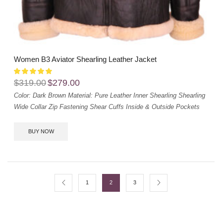
Women B3 Aviator Shearling Leather Jacket
$
319.00
$
279.00
Color: Dark Brown
Material: Pure Leather
Inner Shearling
Shearling
Wide Collar
Zip Fastening
Shear Cuffs
Inside & Outside Pockets
BUY NOW
1
2
3