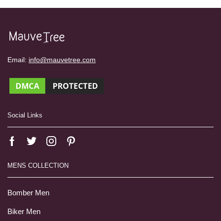
Email:
info@mauvetree.com
Social Links
MENS COLLECTION
Bomber Men
Biker Men