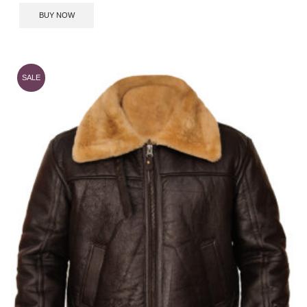
BUY NOW
SALE