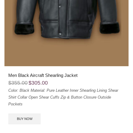
Men Black Aircraft Shearling Jacket
$
355.00
$
305.00
Color: Black
Material: Pure Leather
Inner Shearling Lining
Shear
Shirt Collar
Open Shear Cuffs
Zip & Button Closure
Outside
Pockets
BUY NOW