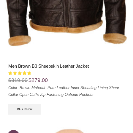
Men Brown B3 Sheepskin Leather Jacket
$
319.00
$
279.00
Color: Brown
Material: Pure Leather
Inner Shearling Lining
Shear
Collar
Open Cuffs
Zip Fastening
Outside Pockets
BUY NOW