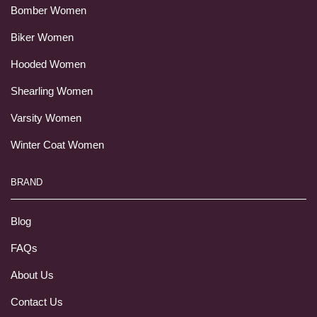
Bomber Women
Biker Women
Hooded Women
Shearling Women
Varsity Women
Winter Coat Women
BRAND
Blog
FAQs
About Us
Contact Us