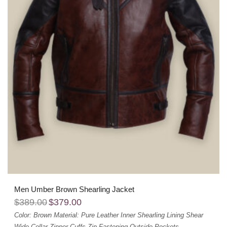
Men Umber Brown Shearling Jacket
$
389.00
$
379.00
Color: Brown
Material: Pure Leather
Inner Shearling Lining
Shear
Wide Collar
Zipper Cuffs
Zip Fastening
Outside Pockets