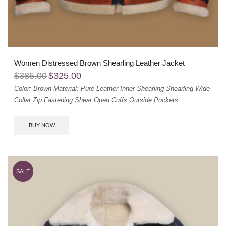
Women Distressed Brown Shearling Leather Jacket
$
385.00
$
325.00
Color: Brown
Material: Pure Leather
Inner Shearling
Shearling Wide
Collar
Zip Fastening
Shear Open Cuffs
Outside Pockets
BUY NOW
SALE