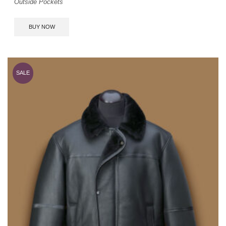
Outside Pockets
BUY NOW
SALE