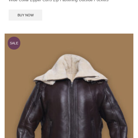
BUY NOW
SALE