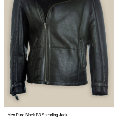
Men Pure Black B3 Shearling Jacket