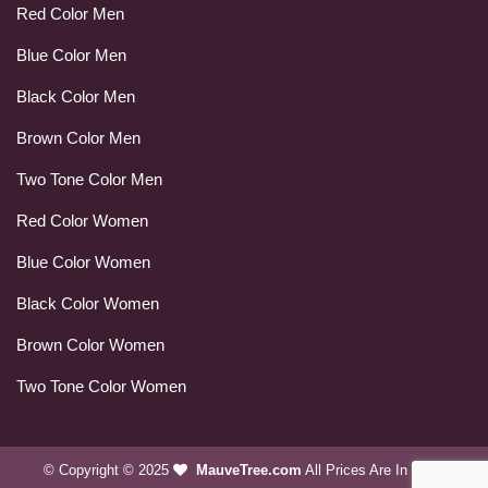
Red Color Men
Blue Color Men
Black Color Men
Brown Color Men
Two Tone Color Men
Red Color Women
Blue Color Women
Black Color Women
Brown Color Women
Two Tone Color Women
© Copyright © 2025
MauveTree.com
All Prices Are In USD.