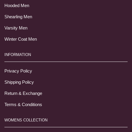
Hooded Men
Shearling Men
Varsity Men
Winter Coat Men
INFORMATION
Privacy Policy
Shipping Policy
Return & Exchange
Terms & Conditions
WOMENS COLLECTION