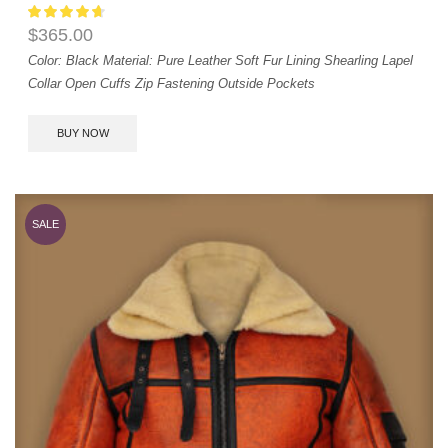
$
365.00
Color: Black
Material: Pure Leather
Soft Fur Lining
Shearling Lapel
Collar
Open Cuffs
Zip Fastening
Outside Pockets
BUY NOW
SALE