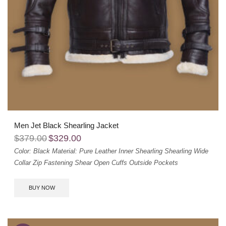
Men Jet Black Shearling Jacket
$
379.00
$
329.00
Color: Black
Material: Pure Leather
Inner Shearling
Shearling Wide
Collar
Zip Fastening
Shear Open Cuffs
Outside Pockets
BUY NOW