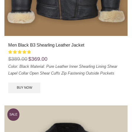
Men Black B3 Shearling Leather Jacket
$
389.00
$
369.00
Color: Black
Material: Pure Leather
Inner Shearling Lining
Shear
Lapel Collar
Open Shear Cuffs
Zip Fastening
Outside Pockets
BUY NOW
SALE