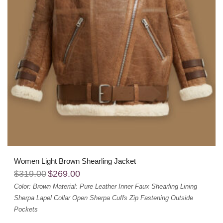
Women Light Brown Shearling Jacket
$
319.00
$
269.00
Color: Brown
Material: Pure Leather
Inner Faux Shearling Lining
Sherpa Lapel Collar
Open Sherpa Cuffs
Zip Fastening
Outside
Pockets