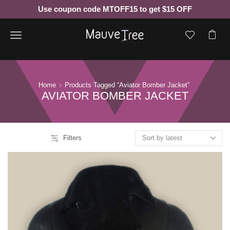
Use coupon code MTOFF15 to get $15 OFF
Menu
Home
Products Tagged “aviator Bomber Jacket”
AVIATOR BOMBER JACKET
Filters