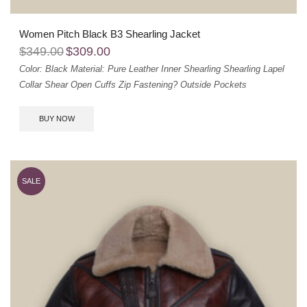
Women Pitch Black B3 Shearling Jacket
$
349.00
$
309.00
Color: Black
Material: Pure Leather
Inner Shearling
Shearling Lapel
Collar
Shear Open Cuffs
Zip Fastening?
Outside Pockets
BUY NOW
SALE