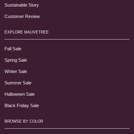
Sustainable Story
Customer Review
EXPLORE MAUVETREE
Fall Sale
Spring Sale
Winter Sale
Summer Sale
Halloween Sale
Black Friday Sale
BROWSE BY COLOR