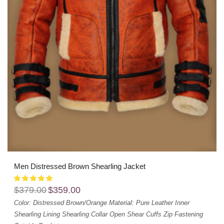
Men Distressed Brown Shearling Jacket
$
379.00
$
359.00
Color: Distressed Brown/Orange
Material: Pure Leather
Inner
Shearling Lining
Shearling Collar
Open Shear Cuffs
Zip Fastening