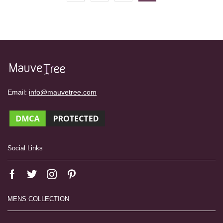
Email:
info@mauvetree.com
Social Links
MENS COLLECTION