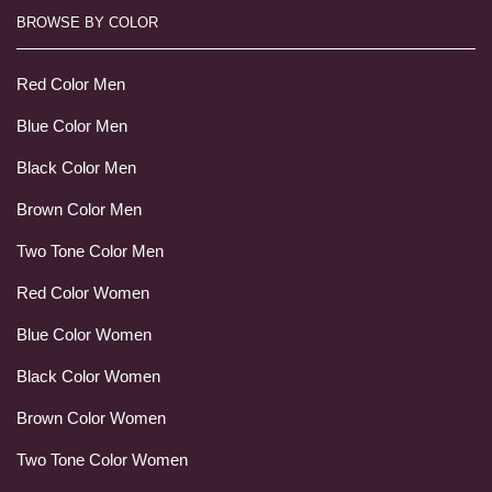
BROWSE BY COLOR
Red Color Men
Blue Color Men
Black Color Men
Brown Color Men
Two Tone Color Men
Red Color Women
Blue Color Women
Black Color Women
Brown Color Women
Two Tone Color Women