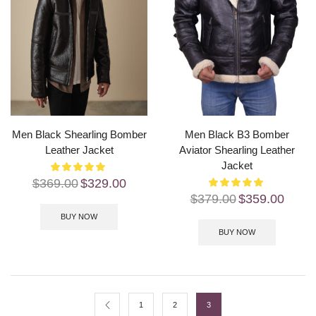
Men Black Shearling Bomber
Men Black B3 Bomber
Leather Jacket
Aviator Shearling Leather
Jacket
$
369.00
$
329.00
$
379.00
$
359.00
BUY NOW
BUY NOW
1
2
3