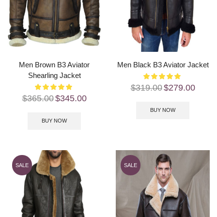
Men Brown B3 Aviator
Men Black B3 Aviator Jacket
Shearling Jacket
$
319.00
$
279.00
$
365.00
$
345.00
BUY NOW
BUY NOW
SALE
SALE