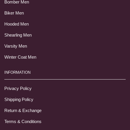
Bomber Men
Biker Men
Hooded Men
Shearling Men
Varsity Men
Winter Coat Men
INFORMATION
Privacy Policy
Shipping Policy
Return & Exchange
Terms & Conditions