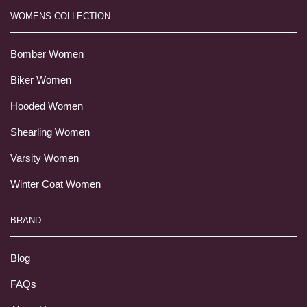
WOMENS COLLECTION
Bomber Women
Biker Women
Hooded Women
Shearling Women
Varsity Women
Winter Coat Women
BRAND
Blog
FAQs