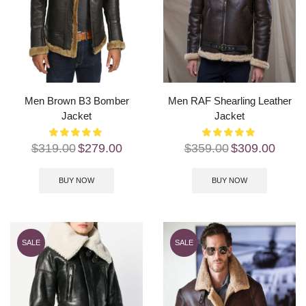
Men Brown B3 Bomber
Men RAF Shearling Leather
Jacket
Jacket
$
319.00
$
279.00
$
359.00
$
309.00
BUY NOW
BUY NOW
SALE
SALE