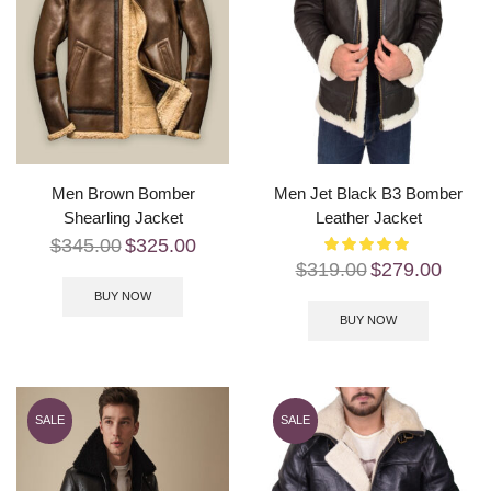
Men Brown Bomber
Men Jet Black B3 Bomber
Shearling Jacket
Leather Jacket
$
345.00
$
325.00
$
319.00
$
279.00
BUY NOW
BUY NOW
SALE
SALE