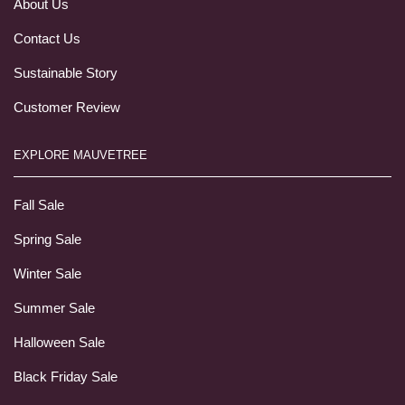
About Us
Contact Us
Sustainable Story
Customer Review
EXPLORE MAUVETREE
Fall Sale
Spring Sale
Winter Sale
Summer Sale
Halloween Sale
Black Friday Sale