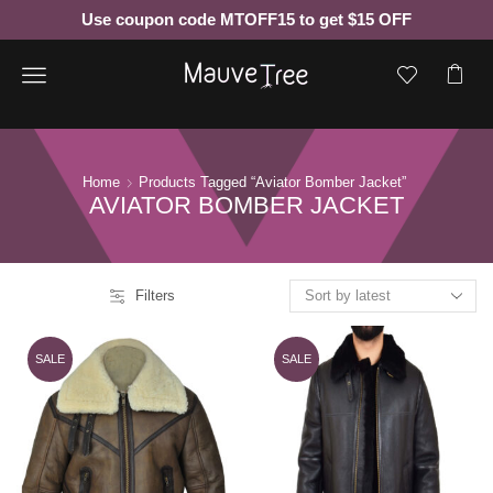
Use coupon code MTOFF15 to get $15 OFF
Menu
Home
Products Tagged “aviator Bomber Jacket”
AVIATOR BOMBER JACKET
Filters
SALE
SALE