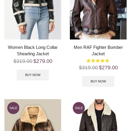
Women Black Long Collar
Men RAF Fighter Bomber
Shearling Jacket
Jacket
$
319.00
$
279.00
$
319.00
$
279.00
BUY NOW
BUY NOW
SALE
SALE