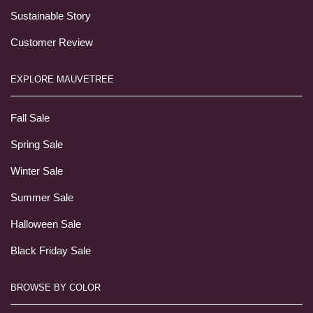
Sustainable Story
Customer Review
EXPLORE MAUVETREE
Fall Sale
Spring Sale
Winter Sale
Summer Sale
Halloween Sale
Black Friday Sale
BROWSE BY COLOR