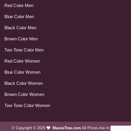
Red Color Men
Blue Color Men
Black Color Men
Brown Color Men
Two Tone Color Men
Red Color Women
Blue Color Women
Black Color Women
Brown Color Women
Two Tone Color Women
© Copyright © 2025
MauveTree.com
All Prices Are In USD.