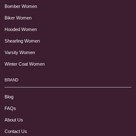
Bomber Women
Biker Women
Hooded Women
Shearling Women
Varsity Women
Winter Coat Women
BRAND
Blog
FAQs
About Us
Contact Us