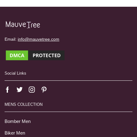
Email:
info@mauvetree.com
Social Links
MENS COLLECTION
Bomber Men
Biker Men