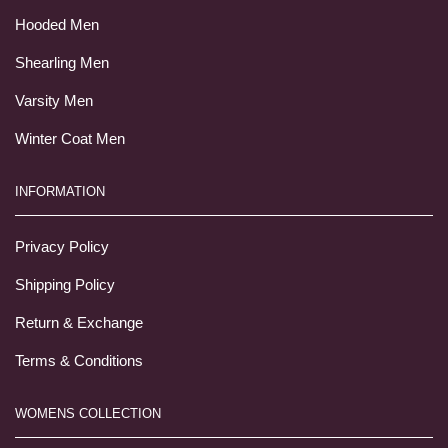
Hooded Men
Shearling Men
Varsity Men
Winter Coat Men
INFORMATION
Privacy Policy
Shipping Policy
Return & Exchange
Terms & Conditions
WOMENS COLLECTION