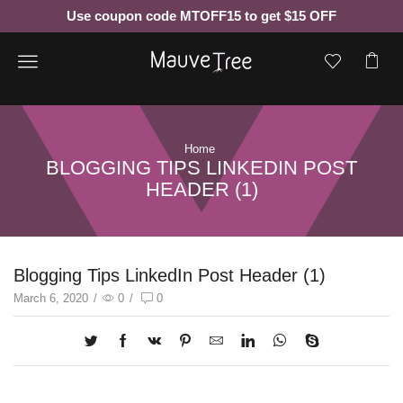
Use coupon code MTOFF15 to get $15 OFF
Menu
Home
BLOGGING TIPS LINKEDIN POST
HEADER (1)
Blogging Tips LinkedIn Post Header (1)
March 6, 2020
/
0
/
0