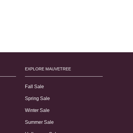
EXPLORE MAUVETREE
Fall Sale
Spring Sale
Winter Sale
Summer Sale