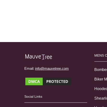
MENS 
Email:
info@mauvetree.com
Bombe
Biker 
Hoode
Social Links
Shearl