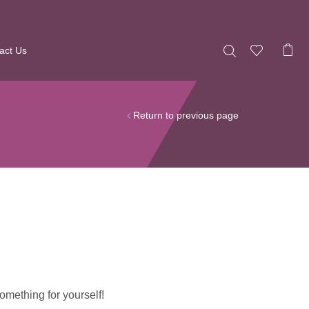
act Us
Return to previous page
omething for yourself!