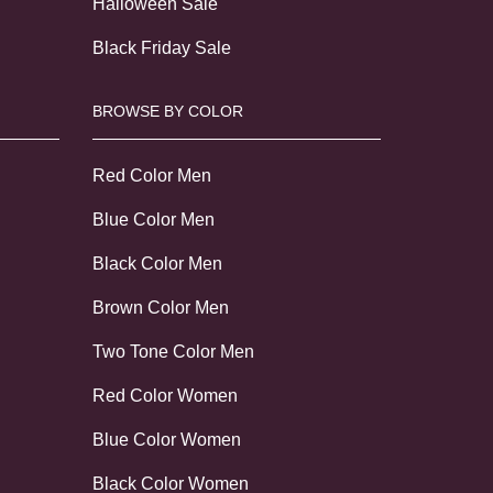
Halloween Sale
Black Friday Sale
BROWSE BY COLOR
Red Color Men
Blue Color Men
Black Color Men
Brown Color Men
Two Tone Color Men
Red Color Women
Blue Color Women
Black Color Women