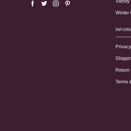
Varsity
Winter
INFORM
Privacy
Shippin
Return
Terms 