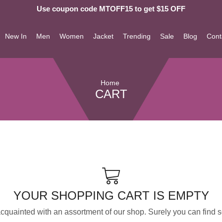
Use coupon code MTOFF15 to get $15 OFF
New In
Men
Women
Jacket
Trending
Sale
Blog
Cont
Home
CART
YOUR SHOPPING CART IS EMPTY
acquainted with an assortment of our shop. Surely you can find s