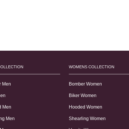
COLLECTION
WOMENS COLLECTION
r Men
Bomber Women
Men
Biker Women
d Men
Hooded Women
ing Men
Shearling Women