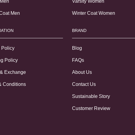
 Men
Varsity Women
 Coat Men
Winter Coat Women
ATION
BRAND
 Policy
Blog
g Policy
FAQs
 & Exchange
About Us
& Conditions
Contact Us
Sustainable Story
Customer Review