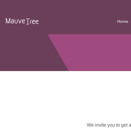
Home
We invite you to get 