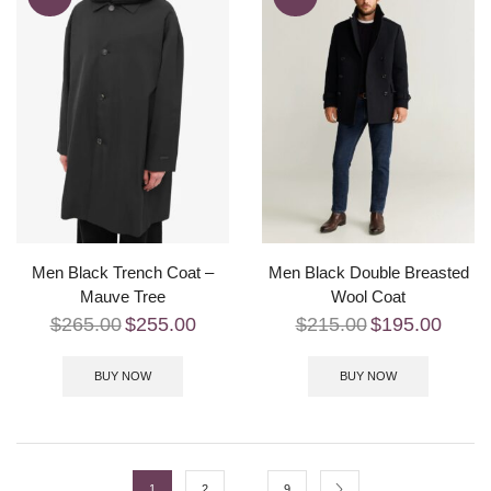
Men Black Trench Coat –
Men Black Double Breasted
Mauve Tree
Wool Coat
$
265.00
$
255.00
$
215.00
$
195.00
BUY NOW
BUY NOW
…
1
2
9