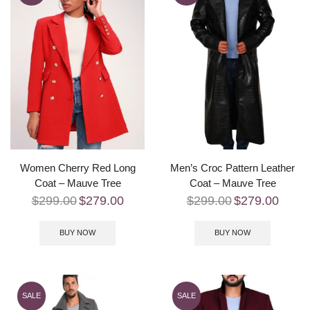
Women Cherry Red Long
Men’s Croc Pattern Leather
Coat – Mauve Tree
Coat – Mauve Tree
$
299.00
$
279.00
$
299.00
$
279.00
BUY NOW
BUY NOW
SALE
SALE