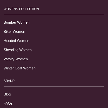
WOMENS COLLECTION
Bomber Women
Biker Women
Hooded Women
Shearling Women
Varsity Women
Winter Coat Women
BRAND
Blog
FAQs