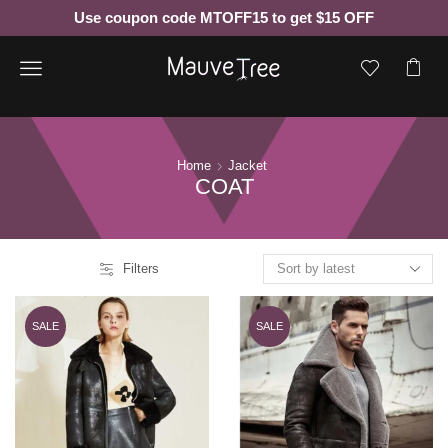
Use coupon code MTOFF15 to get $15 OFF
Menu
Home
Jacket
COAT
Filters
SALE
SALE