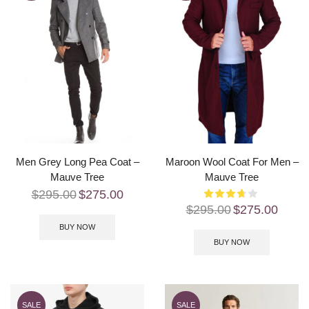
Men Grey Long Pea Coat –
Maroon Wool Coat For Men –
Mauve Tree
Mauve Tree
$
295.00
$
275.00
$
295.00
$
275.00
BUY NOW
BUY NOW
SALE
SALE