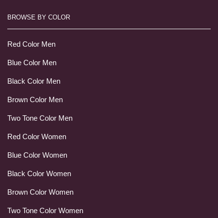
BROWSE BY COLOR
Red Color Men
Blue Color Men
Black Color Men
Brown Color Men
Two Tone Color Men
Red Color Women
Blue Color Women
Black Color Women
Brown Color Women
Two Tone Color Women