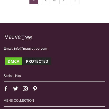
Email:
info@mauvetree.com
Social Links
MENS COLLECTION