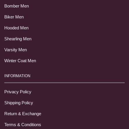
Bomber Men
Biker Men
Hooded Men
Shearling Men
Varsity Men
Winter Coat Men
INFORMATION
Privacy Policy
Shipping Policy
Return & Exchange
Terms & Conditions