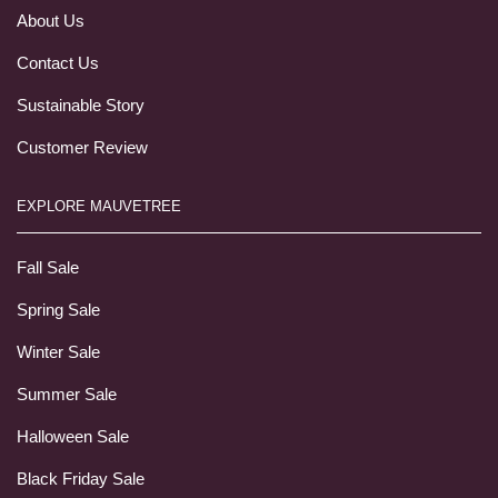
About Us
Contact Us
Sustainable Story
Customer Review
EXPLORE MAUVETREE
Fall Sale
Spring Sale
Winter Sale
Summer Sale
Halloween Sale
Black Friday Sale