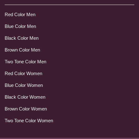
Red Color Men
Blue Color Men
Black Color Men
Brown Color Men
Two Tone Color Men
Red Color Women
Blue Color Women
Black Color Women
Brown Color Women
Two Tone Color Women