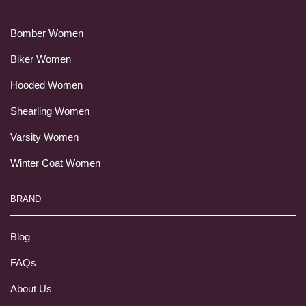
Bomber Women
Biker Women
Hooded Women
Shearling Women
Varsity Women
Winter Coat Women
BRAND
Blog
FAQs
About Us