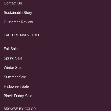
Contact Us
Sustainable Story
Customer Review
EXPLORE MAUVETREE
Fall Sale
Spring Sale
Winter Sale
Summer Sale
Halloween Sale
Black Friday Sale
BROWSE BY COLOR