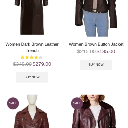
Women Dark Brown Leather
Women Brown Button Jacket
Trench
$
215.00
$
185.00
$
349.00
$
279.00
BUY NOW
BUY NOW
SALE
SALE