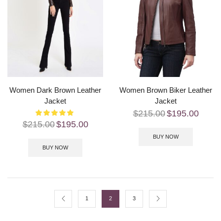
Women Dark Brown Leather
Women Brown Biker Leather
Jacket
Jacket
$
215.00
$
195.00
$
215.00
$
195.00
BUY NOW
BUY NOW
1
2
3