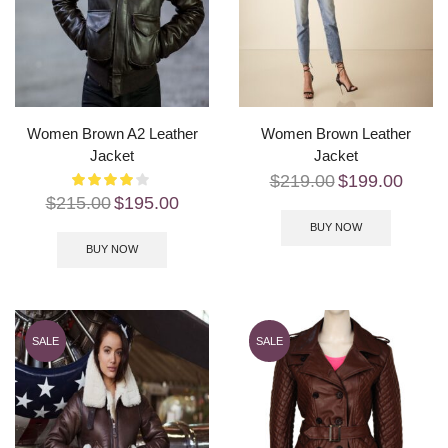
Women Brown A2 Leather
Women Brown Leather
Jacket
Jacket
$
219.00
$
199.00
$
215.00
$
195.00
BUY NOW
BUY NOW
SALE
SALE