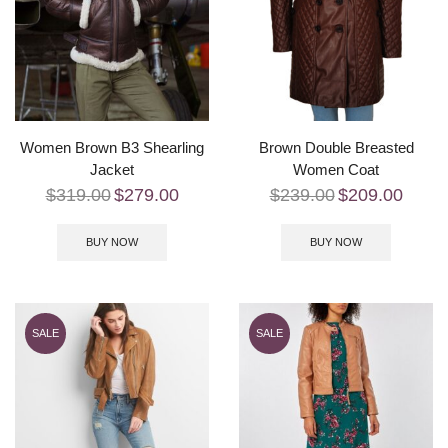
Women Brown B3 Shearling
Brown Double Breasted
Jacket
Women Coat
$
319.00
$
279.00
$
239.00
$
209.00
BUY NOW
BUY NOW
SALE
SALE