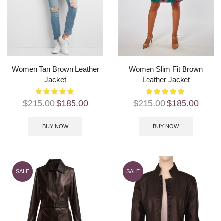
Women Tan Brown Leather
Women Slim Fit Brown
Jacket
Leather Jacket
$
215.00
$
185.00
$
215.00
$
185.00
BUY NOW
BUY NOW
SALE
SALE