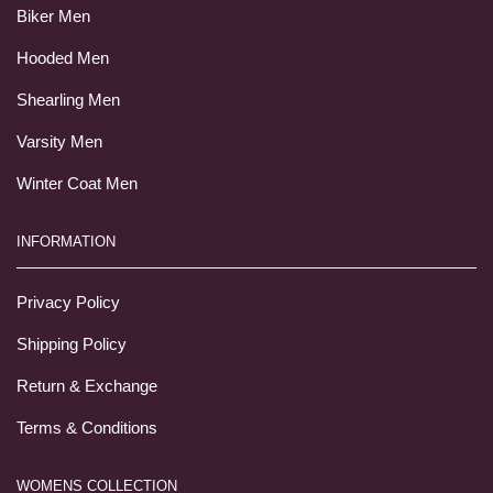
Biker Men
Hooded Men
Shearling Men
Varsity Men
Winter Coat Men
INFORMATION
Privacy Policy
Shipping Policy
Return & Exchange
Terms & Conditions
WOMENS COLLECTION