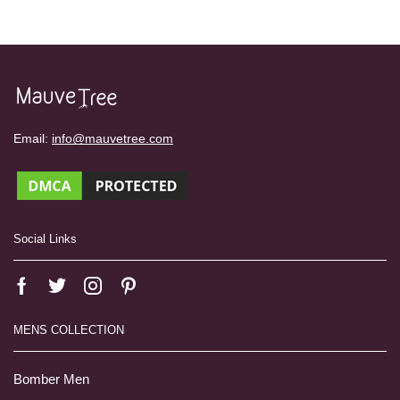
Email:
info@mauvetree.com
Social Links
MENS COLLECTION
Bomber Men