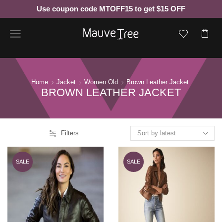
Use coupon code MTOFF15 to get $15 OFF
Menu
Home
Jacket
Women Old
Brown Leather Jacket
BROWN LEATHER JACKET
Filters
SALE
SALE