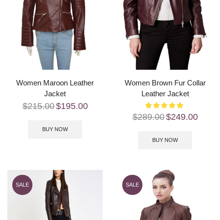
Women Maroon Leather
Women Brown Fur Collar
Jacket
Leather Jacket
$
215.00
$
195.00
$
289.00
$
249.00
BUY NOW
BUY NOW
SALE
SALE