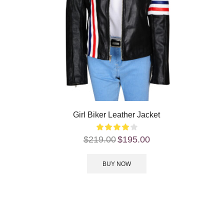
Girl Biker Leather Jacket
$
219.00
$
195.00
BUY NOW