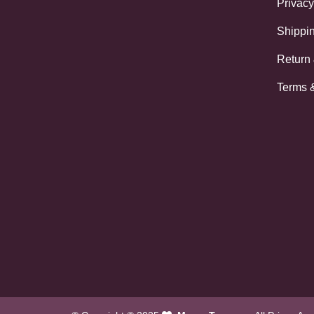
Privacy
Shippin
Return
Terms 