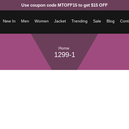
Use coupon code MTOFF15 to get $15 OFF
New In
Men
Women
Jacket
Trending
Sale
Blog
Cont
Home
1299-1