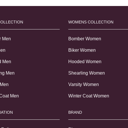
COLLECTION
WOMENS COLLECTION
r Men
Bomber Women
Men
Biker Women
d Men
Hooded Women
ing Men
Shearling Women
 Men
Varsity Women
 Coat Men
Winter Coat Women
ATION
BRAND