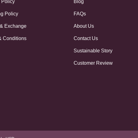
 Policy
Blog
g Policy
FAQs
 & Exchange
About Us
& Conditions
Contact Us
Sustainable Story
Customer Review