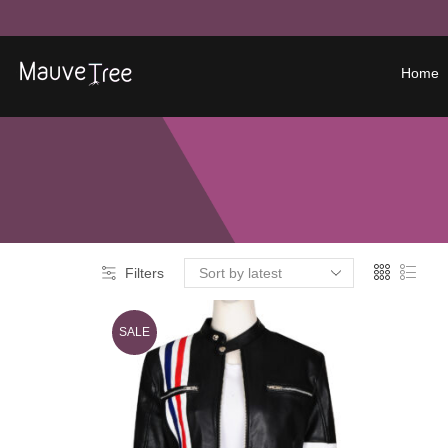
Home
Filters
SALE