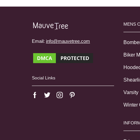
MENS 
Email:
info@mauvetree.com
Bombe
Biker 
Hoode
Social Links
Shearl
Varsity
Winter
INFORM