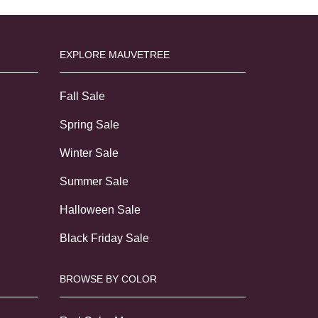
EXPLORE MAUVETREE
Fall Sale
Spring Sale
Winter Sale
Summer Sale
Halloween Sale
Black Friday Sale
BROWSE BY COLOR