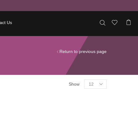
act Us
Return to previous page
Show