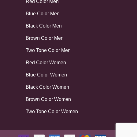
Red Color Men
Blue Color Men
Black Color Men
Brown Color Men
Two Tone Color Men
Red Color Women
Blue Color Women
Black Color Women
Brown Color Women
Two Tone Color Women