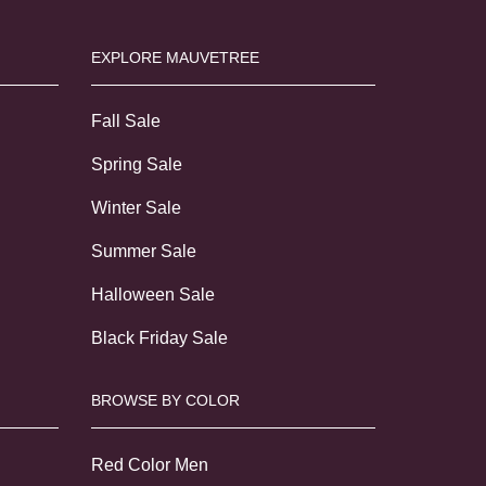
EXPLORE MAUVETREE
Fall Sale
Spring Sale
Winter Sale
Summer Sale
Halloween Sale
Black Friday Sale
BROWSE BY COLOR
Red Color Men