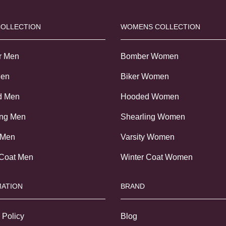
COLLECTION
WOMENS COLLECTION
r Men
Bomber Women
Men
Biker Women
d Men
Hooded Women
ing Men
Shearling Women
 Men
Varsity Women
 Coat Men
Winter Coat Women
ATION
BRAND
 Policy
Blog