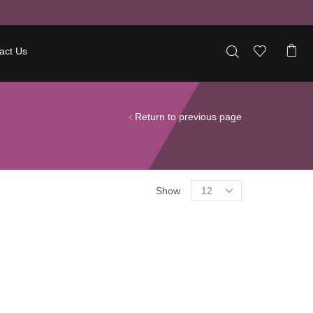
act Us
Return to previous page
Show