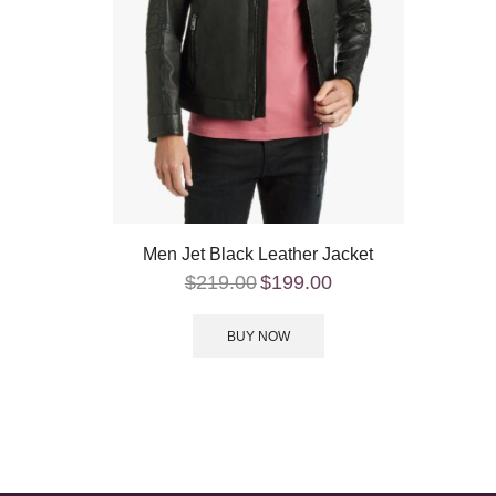
Men Jet Black Leather Jacket
$
219.00
$
199.00
BUY NOW