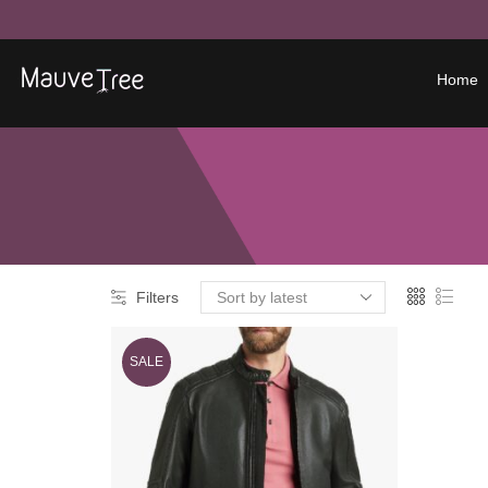
Home
Filters
SALE