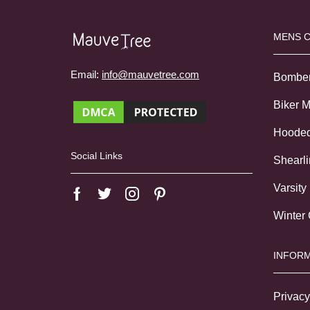
MENS 
Email:
info@mauvetree.com
Bombe
Biker 
Hoode
Social Links
Shearl
Varsity
Winter
INFORM
Privacy