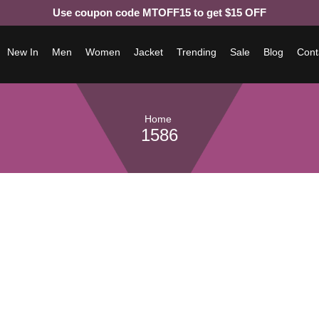
Use coupon code MTOFF15 to get $15 OFF
New In
Men
Women
Jacket
Trending
Sale
Blog
Cont
Home
1586