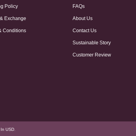
g Policy
FAQs
 & Exchange
About Us
& Conditions
Contact Us
Sustainable Story
Customer Review
e In USD.