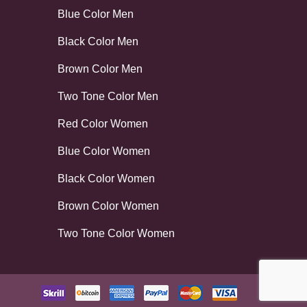
Blue Color Men
Black Color Men
Brown Color Men
Two Tone Color Men
Red Color Women
Blue Color Women
Black Color Women
Brown Color Women
Two Tone Color Women