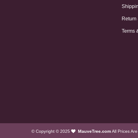
Shippin
Return
Terms 
© Copyright © 2025
MauveTree.com
All Prices Ar