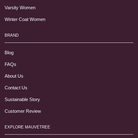
Varsity Women
Winter Coat Women
BRAND
Blog
FAQs
About Us
Contact Us
Sustainable Story
Customer Review
EXPLORE MAUVETREE