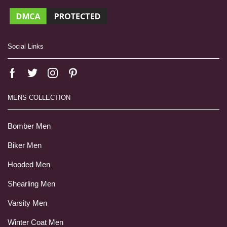
Social Links
MENS COLLECTION
Bomber Men
Biker Men
Hooded Men
Shearling Men
Varsity Men
Winter Coat Men