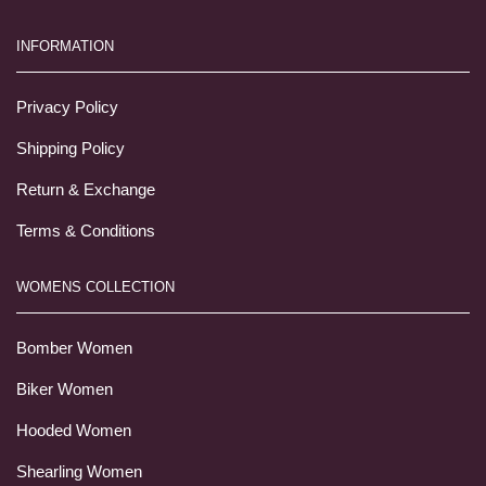
INFORMATION
Privacy Policy
Shipping Policy
Return & Exchange
Terms & Conditions
WOMENS COLLECTION
Bomber Women
Biker Women
Hooded Women
Shearling Women