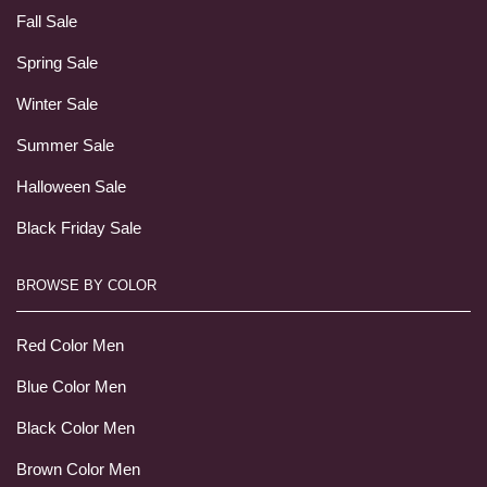
Fall Sale
Spring Sale
Winter Sale
Summer Sale
Halloween Sale
Black Friday Sale
BROWSE BY COLOR
Red Color Men
Blue Color Men
Black Color Men
Brown Color Men