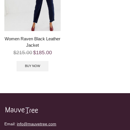
Women Raven Black Leather
Jacket
$
215.00
$
185.00
BUY NOW
Email:
info@mauvetree.com