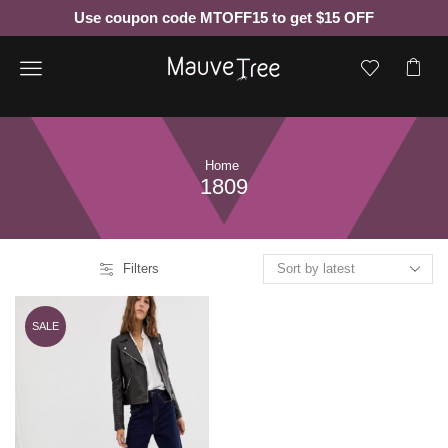
Use coupon code MTOFF15 to get $15 OFF
Menu
Home
1809
Filters
SALE