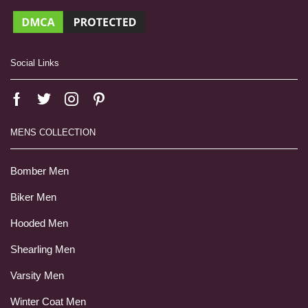
Social Links
MENS COLLECTION
Bomber Men
Biker Men
Hooded Men
Shearling Men
Varsity Men
Winter Coat Men