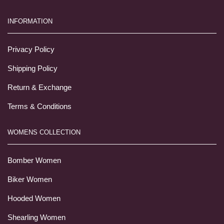
INFORMATION
Privacy Policy
Shipping Policy
Return & Exchange
Terms & Conditions
WOMENS COLLECTION
Bomber Women
Biker Women
Hooded Women
Shearling Women