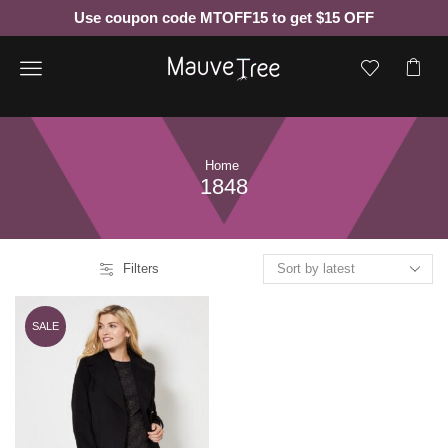
Use coupon code MTOFF15 to get $15 OFF
Menu
Home
1848
Filters
SALE