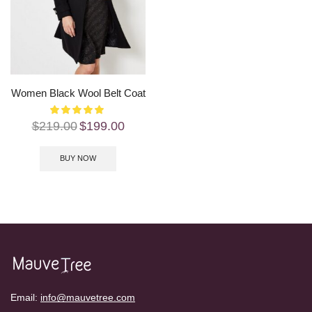
Women Black Wool Belt Coat
$
219.00
$
199.00
BUY NOW
Email:
info@mauvetree.com