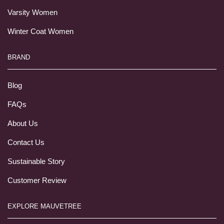
Varsity Women
Winter Coat Women
BRAND
Blog
FAQs
About Us
Contact Us
Sustainable Story
Customer Review
EXPLORE MAUVETREE