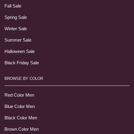
Fall Sale
Spring Sale
Winter Sale
Summer Sale
Halloween Sale
Black Friday Sale
BROWSE BY COLOR
Red Color Men
Blue Color Men
Black Color Men
Brown Color Men