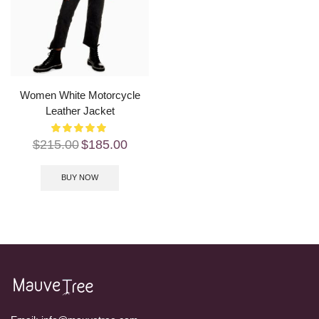
Women White Motorcycle
Leather Jacket
$
215.00
$
185.00
BUY NOW