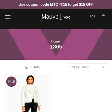
Use coupon code MTOFF15 to get $15 OFF
Menu
Home
1865
Filters
SALE