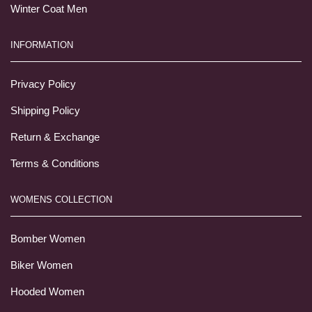
Winter Coat Men
INFORMATION
Privacy Policy
Shipping Policy
Return & Exchange
Terms & Conditions
WOMENS COLLECTION
Bomber Women
Biker Women
Hooded Women