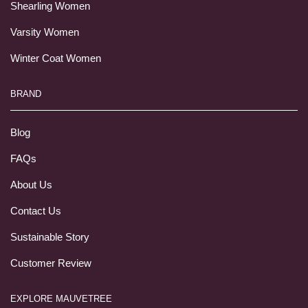
Shearling Women
Varsity Women
Winter Coat Women
BRAND
Blog
FAQs
About Us
Contact Us
Sustainable Story
Customer Review
EXPLORE MAUVETREE