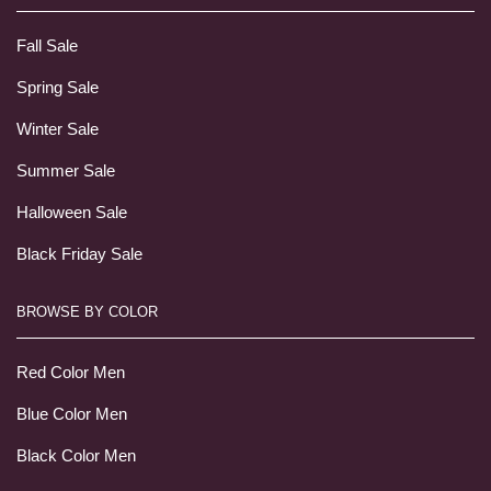
Fall Sale
Spring Sale
Winter Sale
Summer Sale
Halloween Sale
Black Friday Sale
BROWSE BY COLOR
Red Color Men
Blue Color Men
Black Color Men