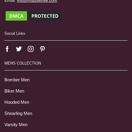
Email:
info@mauvetree.com
Social Links
MENS COLLECTION
Bomber Men
Biker Men
Hooded Men
Shearling Men
Varsity Men