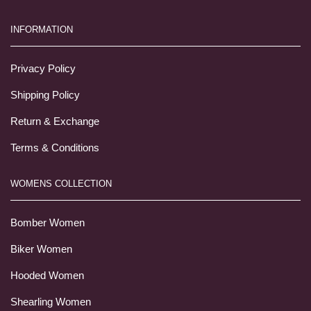
INFORMATION
Privacy Policy
Shipping Policy
Return & Exchange
Terms & Conditions
WOMENS COLLECTION
Bomber Women
Biker Women
Hooded Women
Shearling Women