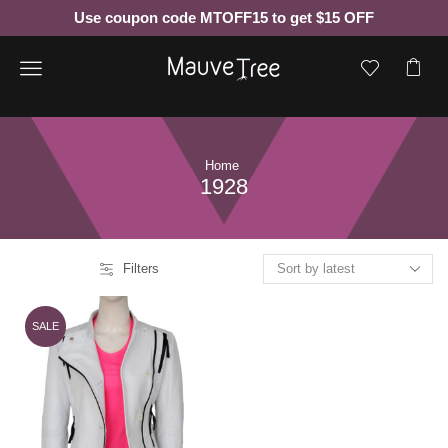
Use coupon code MTOFF15 to get $15 OFF
Menu
Home
1928
Filters
SALE