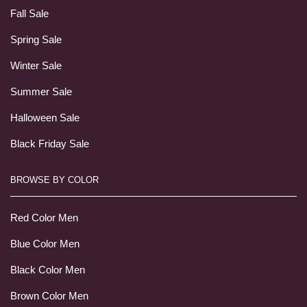
Fall Sale
Spring Sale
Winter Sale
Summer Sale
Halloween Sale
Black Friday Sale
BROWSE BY COLOR
Red Color Men
Blue Color Men
Black Color Men
Brown Color Men