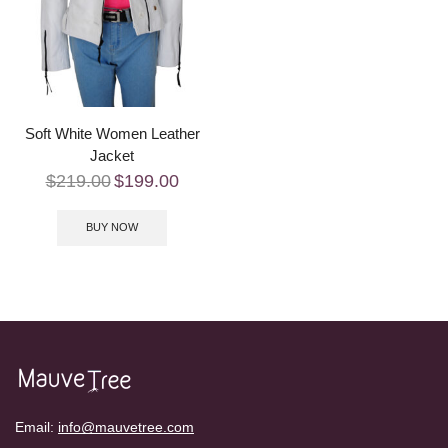
Soft White Women Leather
Jacket
$
219.00
$
199.00
BUY NOW
Email:
info@mauvetree.com