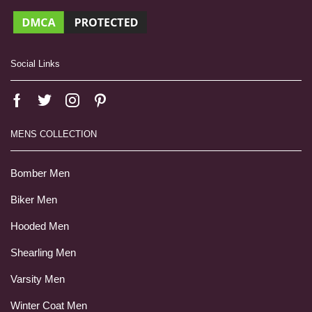
Social Links
MENS COLLECTION
Bomber Men
Biker Men
Hooded Men
Shearling Men
Varsity Men
Winter Coat Men