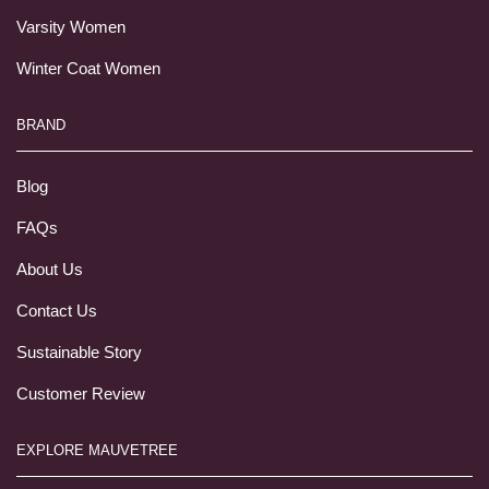
Varsity Women
Winter Coat Women
BRAND
Blog
FAQs
About Us
Contact Us
Sustainable Story
Customer Review
EXPLORE MAUVETREE