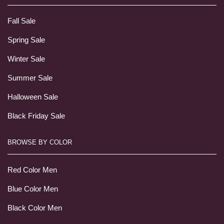
Fall Sale
Spring Sale
Winter Sale
Summer Sale
Halloween Sale
Black Friday Sale
BROWSE BY COLOR
Red Color Men
Blue Color Men
Black Color Men