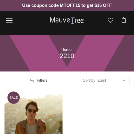
Use coupon code MTOFF15 to get $15 OFF
Menu
Home
2210
Filters
SALE