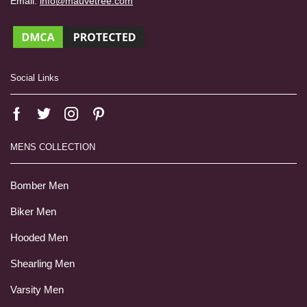
Email:
info@mauvetree.com
Social Links
MENS COLLECTION
Bomber Men
Biker Men
Hooded Men
Shearling Men
Varsity Men