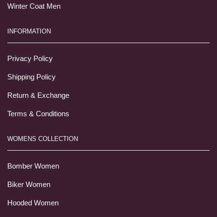
Winter Coat Men
INFORMATION
Privacy Policy
Shipping Policy
Return & Exchange
Terms & Conditions
WOMENS COLLECTION
Bomber Women
Biker Women
Hooded Women