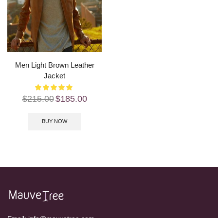
Men Light Brown Leather
Jacket
$
215.00
$
185.00
BUY NOW