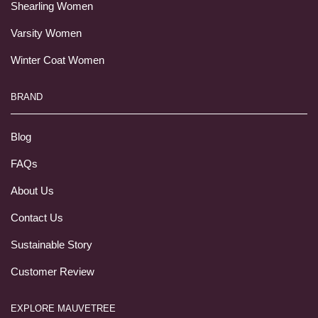
Shearling Women
Varsity Women
Winter Coat Women
BRAND
Blog
FAQs
About Us
Contact Us
Sustainable Story
Customer Review
EXPLORE MAUVETREE