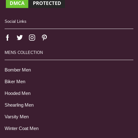
Social Links
MENS COLLECTION
Bomber Men
Biker Men
Hooded Men
Shearling Men
Varsity Men
Winter Coat Men