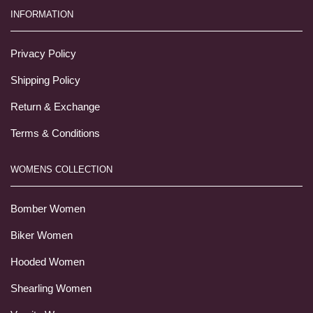
INFORMATION
Privacy Policy
Shipping Policy
Return & Exchange
Terms & Conditions
WOMENS COLLECTION
Bomber Women
Biker Women
Hooded Women
Shearling Women