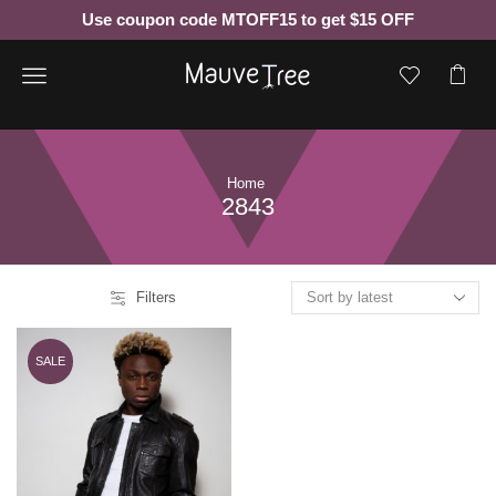
Use coupon code MTOFF15 to get $15 OFF
Menu
Home
2843
Filters
SALE