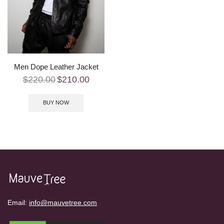
Men Dope Leather Jacket
$
220.00
$
210.00
BUY NOW
Email:
info@mauvetree.com