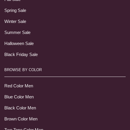
Spring Sale
Winter Sale
Summer Sale
Halloween Sale
Black Friday Sale
BROWSE BY COLOR
Red Color Men
Blue Color Men
Black Color Men
Brown Color Men