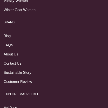
Varsity Women
Winter Coat Women
BRAND
Blog
FAQs
About Us
Contact Us
Sustainable Story
Customer Review
EXPLORE MAUVETREE
Fall Sale