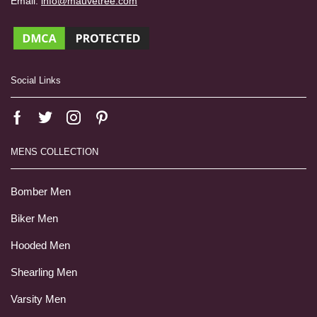
Email:
info@mauvetree.com
Social Links
MENS COLLECTION
Bomber Men
Biker Men
Hooded Men
Shearling Men
Varsity Men