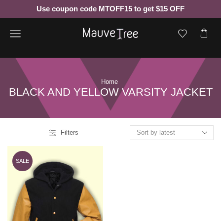
Use coupon code MTOFF15 to get $15 OFF
Menu
Home
BLACK AND YELLOW VARSITY JACKET
Filters
SALE