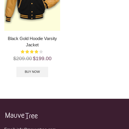
Black Gold Hoodie Varsity
Jacket
$
209.00
$
199.00
BUY NOW