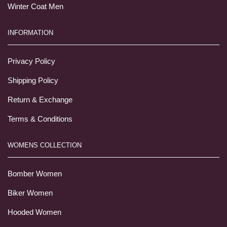
Winter Coat Men
INFORMATION
Privacy Policy
Shipping Policy
Return & Exchange
Terms & Conditions
WOMENS COLLECTION
Bomber Women
Biker Women
Hooded Women