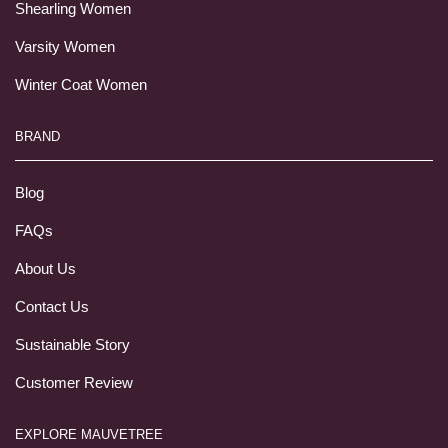
Shearling Women
Varsity Women
Winter Coat Women
BRAND
Blog
FAQs
About Us
Contact Us
Sustainable Story
Customer Review
EXPLORE MAUVETREE