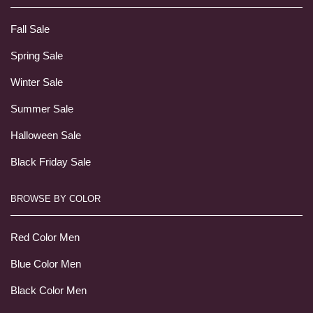
Fall Sale
Spring Sale
Winter Sale
Summer Sale
Halloween Sale
Black Friday Sale
BROWSE BY COLOR
Red Color Men
Blue Color Men
Black Color Men