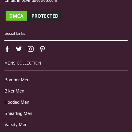
Email:
info@mauvetree.com
Social Links
MENS COLLECTION
Bomber Men
Biker Men
Hooded Men
Shearling Men
Varsity Men