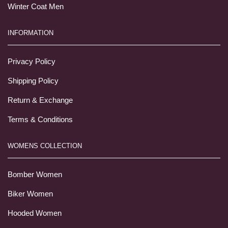
Winter Coat Men
INFORMATION
Privacy Policy
Shipping Policy
Return & Exchange
Terms & Conditions
WOMENS COLLECTION
Bomber Women
Biker Women
Hooded Women