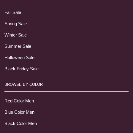
Fall Sale
Spring Sale
Winter Sale
Summer Sale
Halloween Sale
Black Friday Sale
BROWSE BY COLOR
Red Color Men
Blue Color Men
Black Color Men