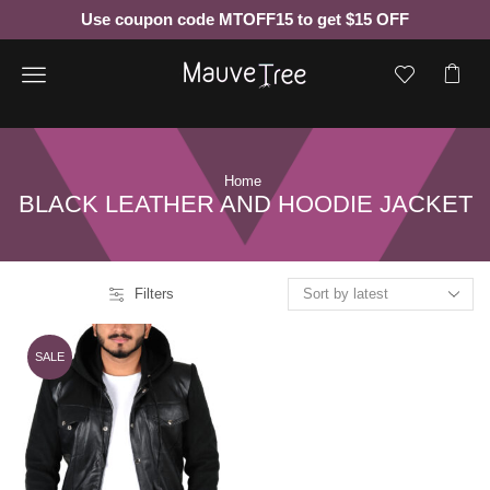
Use coupon code MTOFF15 to get $15 OFF
Menu
Home
BLACK LEATHER AND HOODIE JACKET
Filters
SALE