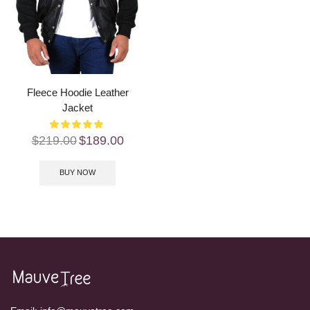
Fleece Hoodie Leather
Jacket
$
219.00
$
189.00
BUY NOW