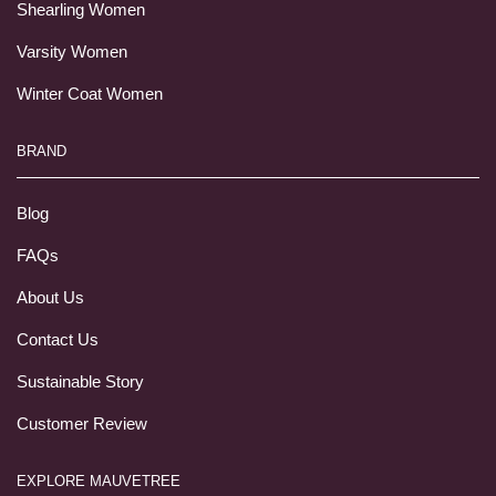
Shearling Women
Varsity Women
Winter Coat Women
BRAND
Blog
FAQs
About Us
Contact Us
Sustainable Story
Customer Review
EXPLORE MAUVETREE