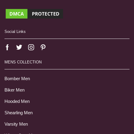
Social Links
MENS COLLECTION
Bomber Men
Biker Men
Hooded Men
Shearling Men
Varsity Men