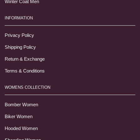
Winter Coat Men
INFORMATION
Privacy Policy
Shipping Policy
Return & Exchange
Terms & Conditions
WOMENS COLLECTION
Bomber Women
Biker Women
Hooded Women