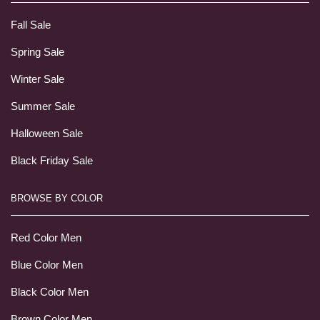
Fall Sale
Spring Sale
Winter Sale
Summer Sale
Halloween Sale
Black Friday Sale
BROWSE BY COLOR
Red Color Men
Blue Color Men
Black Color Men
Brown Color Men