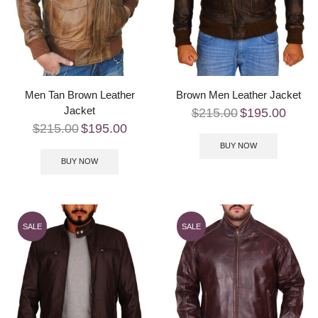
Men Tan Brown Leather
Brown Men Leather Jacket
Jacket
$
215.00
$
195.00
$
215.00
$
195.00
BUY NOW
BUY NOW
SALE
SALE