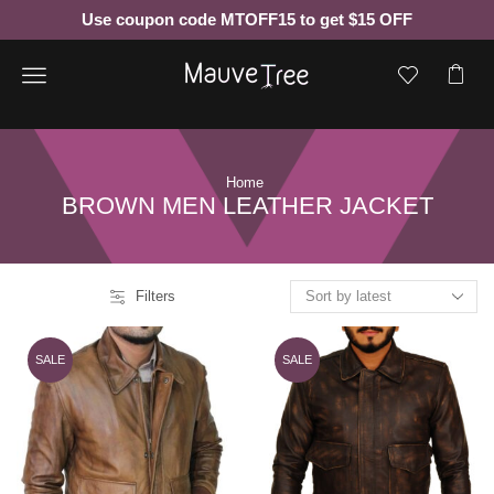
Use coupon code MTOFF15 to get $15 OFF
Menu
Home
BROWN MEN LEATHER JACKET
Filters
SALE
SALE