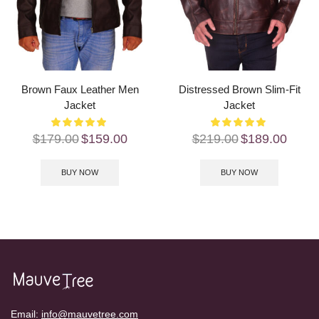
Brown Faux Leather Men
Distressed Brown Slim-Fit
Jacket
Jacket
$
179.00
$
159.00
$
219.00
$
189.00
BUY NOW
BUY NOW
Email:
info@mauvetree.com