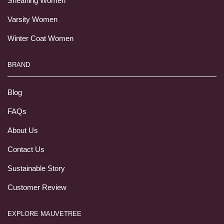
Shearling Women
Varsity Women
Winter Coat Women
BRAND
Blog
FAQs
About Us
Contact Us
Sustainable Story
Customer Review
EXPLORE MAUVETREE