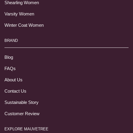
Shearling Women
Varsity Women
Winter Coat Women
BRAND
Blog
FAQs
About Us
Contact Us
Sustainable Story
Customer Review
EXPLORE MAUVETREE