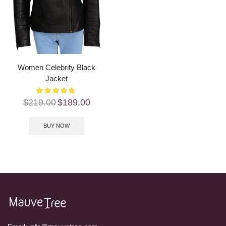
Women Celebrity Black
Jacket
$
219.00
$
189.00
BUY NOW