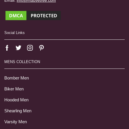
Email:
info@mauvetree.com
Social Links
MENS COLLECTION
Bomber Men
Biker Men
Hooded Men
Shearling Men
Varsity Men