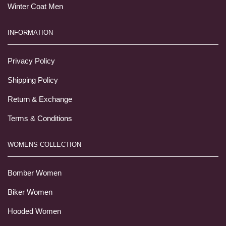
Winter Coat Men
INFORMATION
Privacy Policy
Shipping Policy
Return & Exchange
Terms & Conditions
WOMENS COLLECTION
Bomber Women
Biker Women
Hooded Women