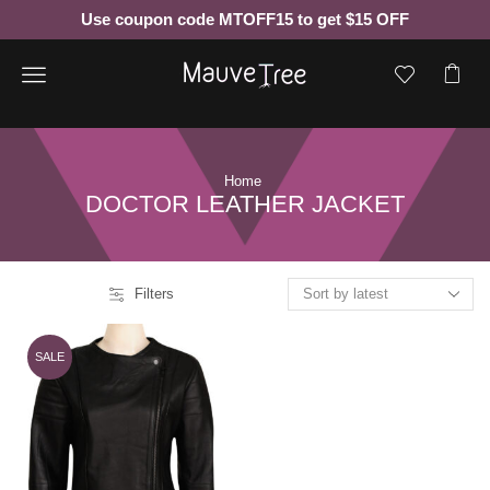
Use coupon code MTOFF15 to get $15 OFF
Menu
Home
DOCTOR LEATHER JACKET
Filters
SALE