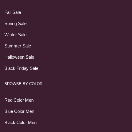
Fall Sale
Spring Sale
Winter Sale
Summer Sale
Halloween Sale
Black Friday Sale
BROWSE BY COLOR
Red Color Men
Blue Color Men
Black Color Men