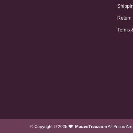
Shippin
Return
Terms 
© Copyright © 2025
MauveTree.com
All Prices Ar