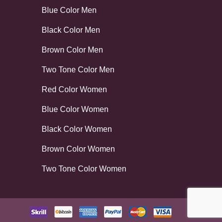
Blue Color Men
Black Color Men
Brown Color Men
Two Tone Color Men
Red Color Women
Blue Color Women
Black Color Women
Brown Color Women
Two Tone Color Women