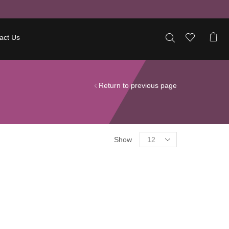
act Us
Return to previous page
Show