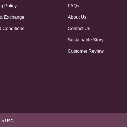
g Policy
FAQs
 & Exchange
About Us
& Conditions
Contact Us
Sustainable Story
Customer Review
e In USD.