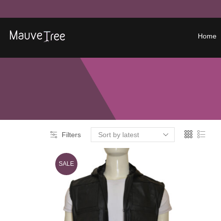
Home
Filters
SALE