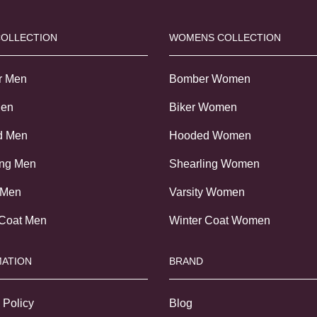
COLLECTION
WOMENS COLLECTION
r Men
Bomber Women
Men
Biker Women
d Men
Hooded Women
ing Men
Shearling Women
 Men
Varsity Women
 Coat Men
Winter Coat Women
ATION
BRAND
 Policy
Blog