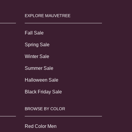
EXPLORE MAUVETREE
Fall Sale
Spring Sale
Winter Sale
Summer Sale
Halloween Sale
Black Friday Sale
BROWSE BY COLOR
Red Color Men