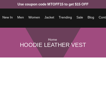
Use coupon code MTOFF15 to get $15 OFF
New In
Men
Women
Jacket
Trending
Sale
Blog
Cont
Home
HOODIE LEATHER VEST