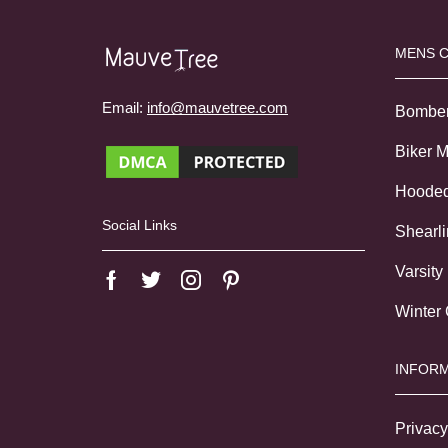
MENS 
Email:
info@mauvetree.com
Bombe
Biker 
Hoode
Social Links
Shearl
Varsity
Winter
INFORM
Privacy