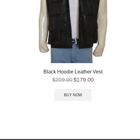
Black Hoodie Leather Vest
$
209.00
$
179.00
BUY NOW