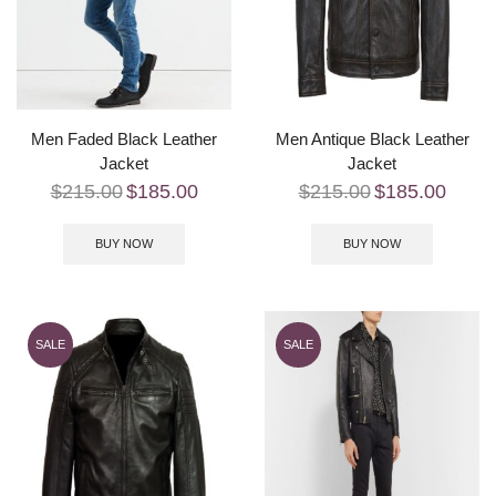
Men Faded Black Leather
Men Antique Black Leather
Jacket
Jacket
$
215.00
$
185.00
$
215.00
$
185.00
BUY NOW
BUY NOW
SALE
SALE