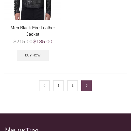
Men Black Fire Leather
Jacket
$
215.00
$
185.00
BUY NOW
1
2
3