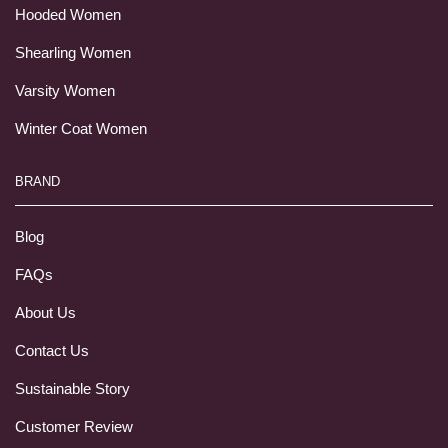
Hooded Women
Shearling Women
Varsity Women
Winter Coat Women
BRAND
Blog
FAQs
About Us
Contact Us
Sustainable Story
Customer Review