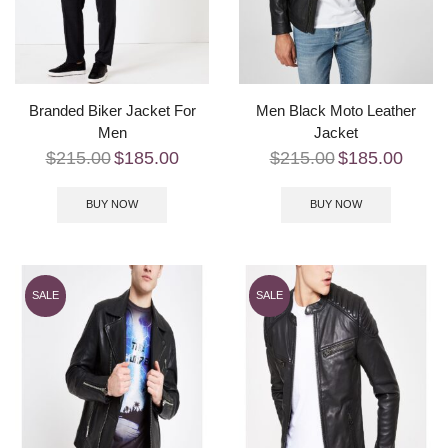
Branded Biker Jacket For
Men Black Moto Leather
Men
Jacket
$
215.00
$
185.00
$
215.00
$
185.00
BUY NOW
BUY NOW
SALE
SALE