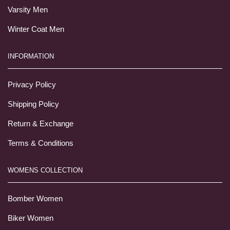
Varsity Men
Winter Coat Men
INFORMATION
Privacy Policy
Shipping Policy
Return & Exchange
Terms & Conditions
WOMENS COLLECTION
Bomber Women
Biker Women