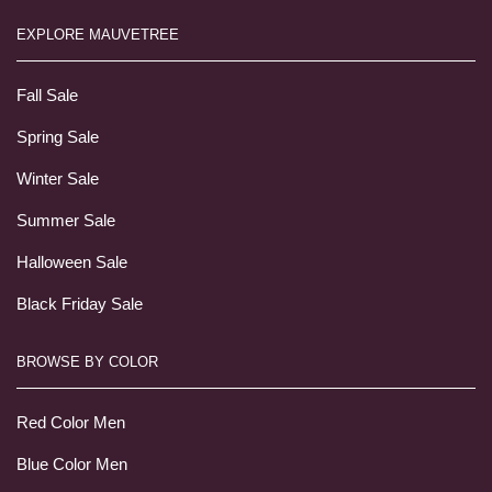
EXPLORE MAUVETREE
Fall Sale
Spring Sale
Winter Sale
Summer Sale
Halloween Sale
Black Friday Sale
BROWSE BY COLOR
Red Color Men
Blue Color Men