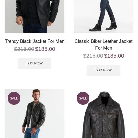
Trendy Black Jacket For Men
Classic Biker Leather Jacket
For Men
$
215.00
$
185.00
$
215.00
$
185.00
BUY NOW
BUY NOW
SALE
SALE