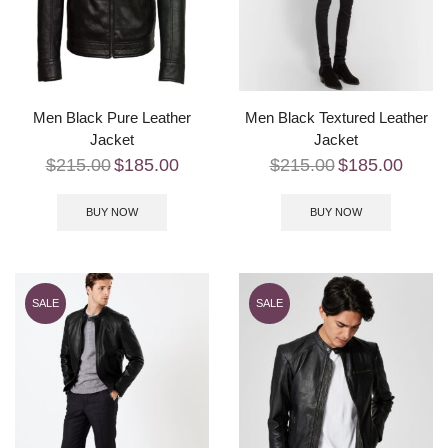
Men Black Pure Leather
Men Black Textured Leather
Jacket
Jacket
$
215.00
$
185.00
$
215.00
$
185.00
BUY NOW
BUY NOW
SALE
SALE