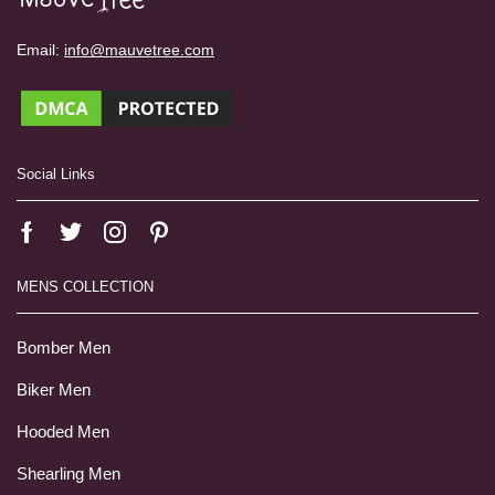
Email:
info@mauvetree.com
Social Links
MENS COLLECTION
Bomber Men
Biker Men
Hooded Men
Shearling Men