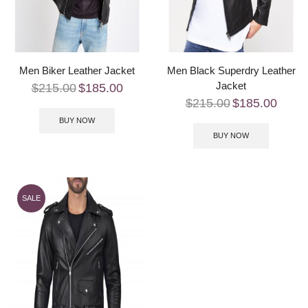
Men Biker Leather Jacket
Men Black Superdry Leather
Jacket
$
215.00
$
185.00
$
215.00
$
185.00
BUY NOW
BUY NOW
SALE