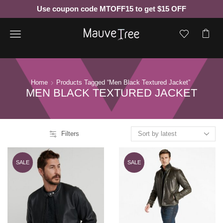
Use coupon code MTOFF15 to get $15 OFF
Menu
Home
Products Tagged “men Black Textured Jacket”
MEN BLACK TEXTURED JACKET
Filters
SALE
SALE