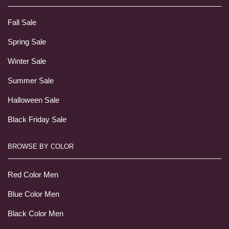
Fall Sale
Spring Sale
Winter Sale
Summer Sale
Halloween Sale
Black Friday Sale
BROWSE BY COLOR
Red Color Men
Blue Color Men
Black Color Men