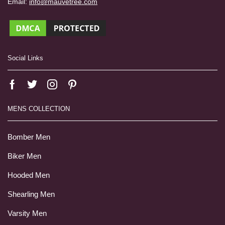
Email:
info@mauvetree.com
Social Links
MENS COLLECTION
Bomber Men
Biker Men
Hooded Men
Shearling Men
Varsity Men