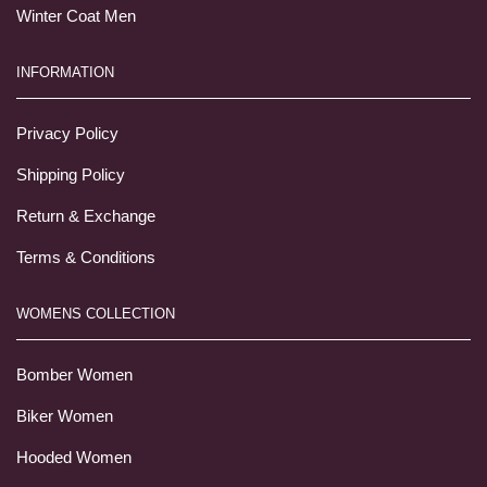
Winter Coat Men
INFORMATION
Privacy Policy
Shipping Policy
Return & Exchange
Terms & Conditions
WOMENS COLLECTION
Bomber Women
Biker Women
Hooded Women