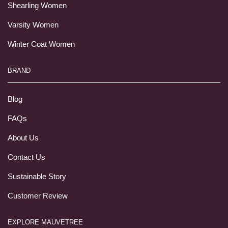
Shearling Women
Varsity Women
Winter Coat Women
BRAND
Blog
FAQs
About Us
Contact Us
Sustainable Story
Customer Review
EXPLORE MAUVETREE