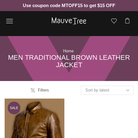
Use coupon code MTOFF15 to get $15 OFF
Menu
Home
MEN TRADITIONAL BROWN LEATHER
JACKET
Filters
SALE