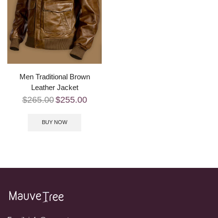
Men Traditional Brown
Leather Jacket
$
265.00
$
255.00
BUY NOW