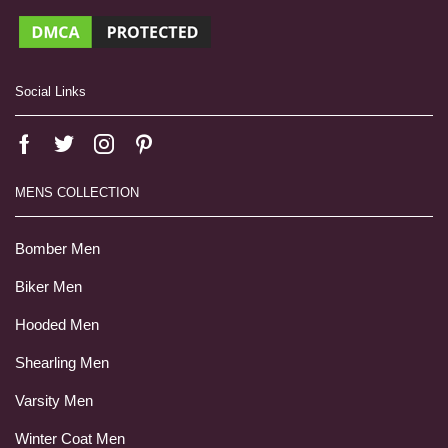
Social Links
MENS COLLECTION
Bomber Men
Biker Men
Hooded Men
Shearling Men
Varsity Men
Winter Coat Men