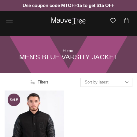
Use coupon code MTOFF15 to get $15 OFF
Menu
Home
MEN'S BLUE VARSITY JACKET
Filters
SALE