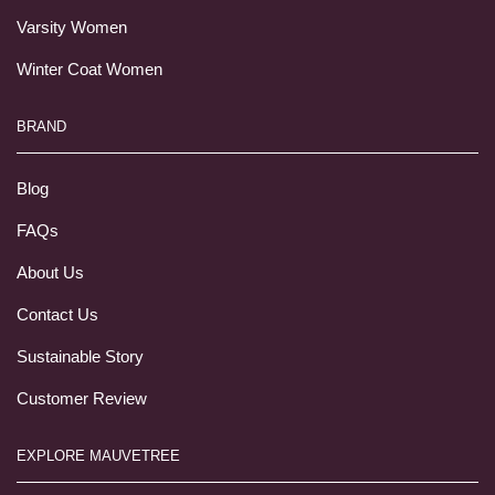
Varsity Women
Winter Coat Women
BRAND
Blog
FAQs
About Us
Contact Us
Sustainable Story
Customer Review
EXPLORE MAUVETREE