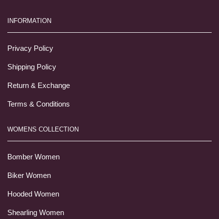
INFORMATION
Privacy Policy
Shipping Policy
Return & Exchange
Terms & Conditions
WOMENS COLLECTION
Bomber Women
Biker Women
Hooded Women
Shearling Women