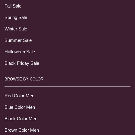
Fall Sale
Spring Sale
Winter Sale
Summer Sale
Halloween Sale
Black Friday Sale
BROWSE BY COLOR
Red Color Men
Blue Color Men
Black Color Men
Brown Color Men