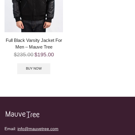
Full Black Varsity Jacket For
Men – Mauve Tree
$
235.00
$
195.00
BUY NOW
Email:
info@mauvetree.com