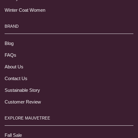
Winter Coat Women
BRAND
Blog
FAQs
About Us
Contact Us
Sustainable Story
Customer Review
EXPLORE MAUVETREE
Fall Sale