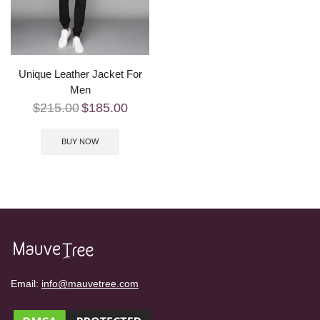
Unique Leather Jacket For
Men
$
215.00
$
185.00
BUY NOW
Email:
info@mauvetree.com