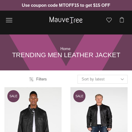
Use coupon code MTOFF15 to get $15 OFF
Menu
Home
TRENDING MEN LEATHER JACKET
Filters
SALE
SALE