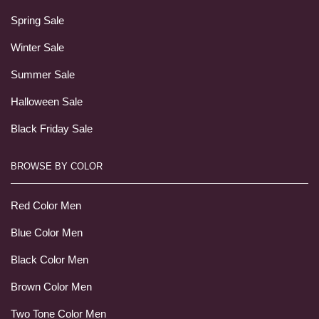
Spring Sale
Winter Sale
Summer Sale
Halloween Sale
Black Friday Sale
BROWSE BY COLOR
Red Color Men
Blue Color Men
Black Color Men
Brown Color Men
Two Tone Color Men