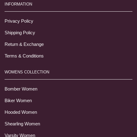
INFORMATION
Privacy Policy
Shipping Policy
Return & Exchange
Terms & Conditions
WOMENS COLLECTION
Bomber Women
Biker Women
Hooded Women
Shearling Women
Varsity Women