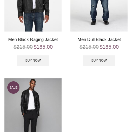
Men Black Raging Jacket
Men Dull Black Jacket
$
215.00
$
185.00
$
215.00
$
185.00
BUY NOW
BUY NOW
SALE