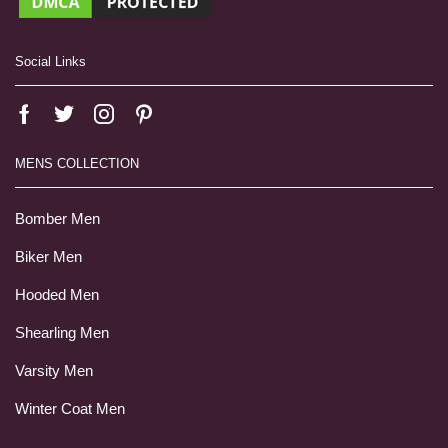
Social Links
MENS COLLECTION
Bomber Men
Biker Men
Hooded Men
Shearling Men
Varsity Men
Winter Coat Men