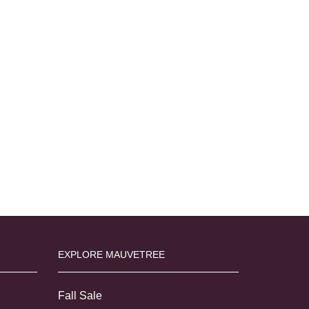
EXPLORE MAUVETREE
Fall Sale