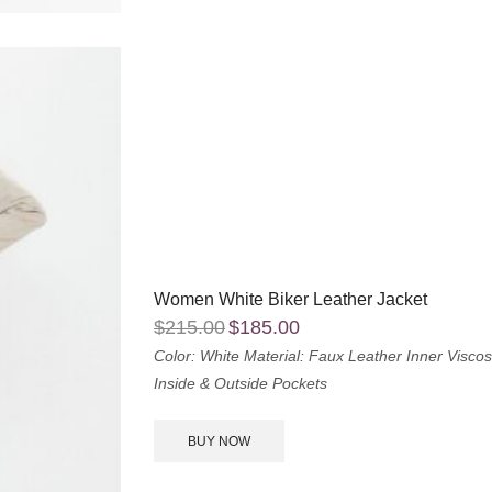
Women White Biker Leather Jacket
$
215.00
$
185.00
Color: White
Material: Faux Leather
Inner Viscos
Inside & Outside Pockets
BUY NOW