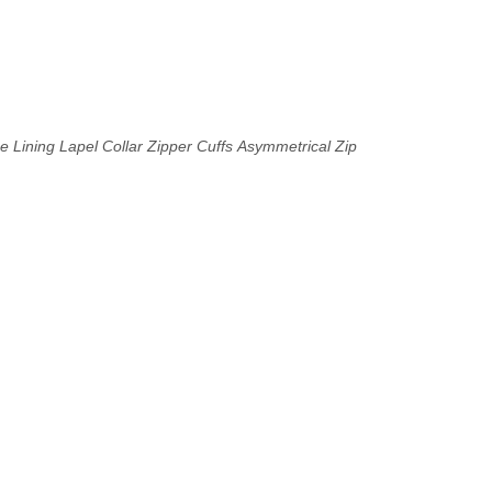
e Lining
Lapel Collar
Zipper Cuffs
Asymmetrical Zip