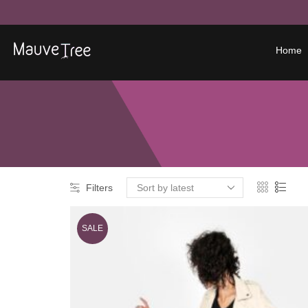
Home
Filters
SALE