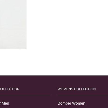
COLLECTION
WOMENS COLLECTION
r Men
Bomber Women