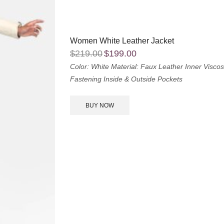
Women White Leather Jacket
$
219.00
$
199.00
Color: White
Material: Faux Leather
Inner Viscos
Fastening
Inside & Outside Pockets
BUY NOW