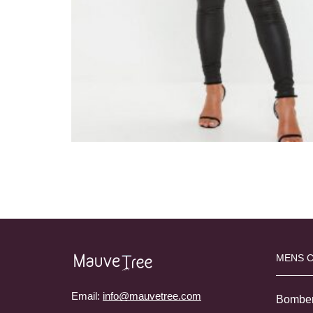
MENS 
Email:
info@mauvetree.com
Bombe