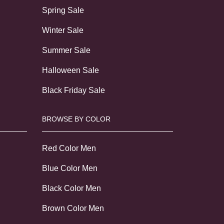
Spring Sale
Winter Sale
Summer Sale
Halloween Sale
Black Friday Sale
BROWSE BY COLOR
Red Color Men
Blue Color Men
Black Color Men
Brown Color Men