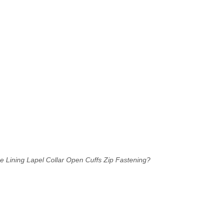
e Lining
Lapel Collar
Open Cuffs
Zip Fastening?