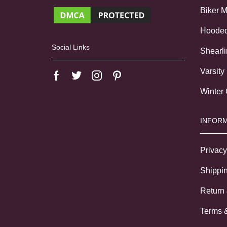
Biker 
Hoode
Social Links
Shearl
Varsity
Winter
INFORM
Privacy
Shippin
Return
Terms 