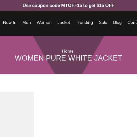
Use coupon code MTOFF15 to get $15 OFF
New In
Men
Women
Jacket
Trending
Sale
Blog
Cont
Home
WOMEN PURE WHITE JACKET