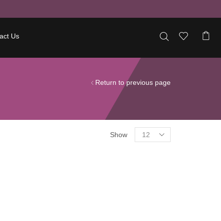
act Us
Return to previous page
Show