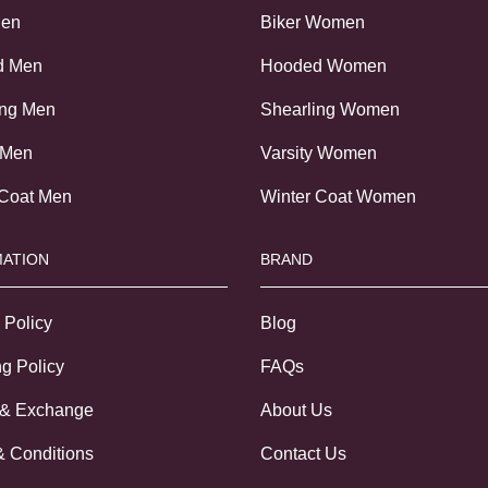
Men
Biker Women
d Men
Hooded Women
ing Men
Shearling Women
 Men
Varsity Women
 Coat Men
Winter Coat Women
ATION
BRAND
 Policy
Blog
g Policy
FAQs
 & Exchange
About Us
& Conditions
Contact Us