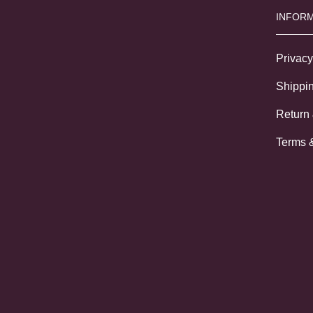
INFORM
Privacy
Shippin
Return
Terms 