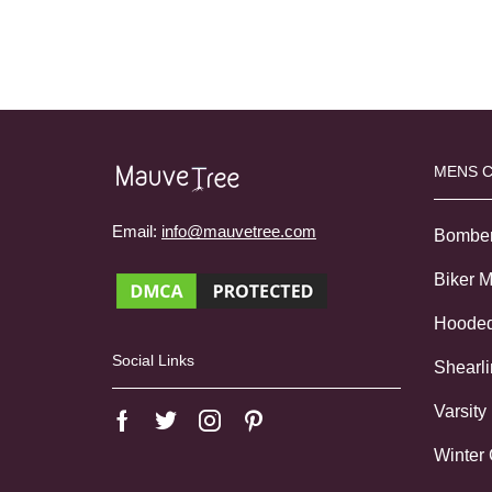
MENS 
Email:
info@mauvetree.com
Bombe
Biker 
Hoode
Social Links
Shearl
Varsity
Winter