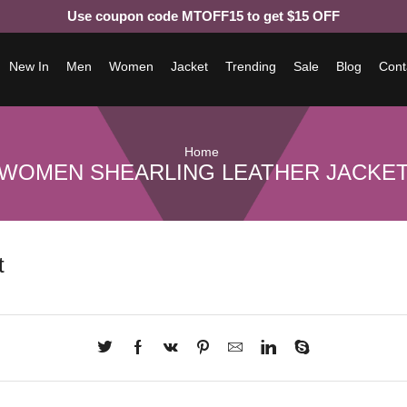
Use coupon code MTOFF15 to get $15 OFF
New In
Men
Women
Jacket
Trending
Sale
Blog
Cont
Home
WOMEN SHEARLING LEATHER JACKE
t