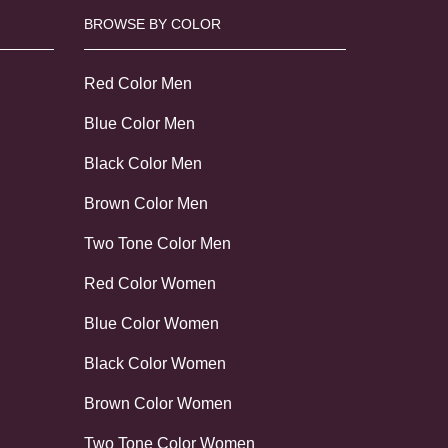
BROWSE BY COLOR
Red Color Men
Blue Color Men
Black Color Men
Brown Color Men
Two Tone Color Men
Red Color Women
Blue Color Women
Black Color Women
Brown Color Women
Two Tone Color Women