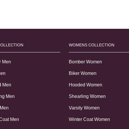
COLLECTION
WOMENS COLLECTION
r Men
Bomber Women
Men
Biker Women
d Men
Hooded Women
ing Men
Shearling Women
 Men
Varsity Women
 Coat Men
Winter Coat Women