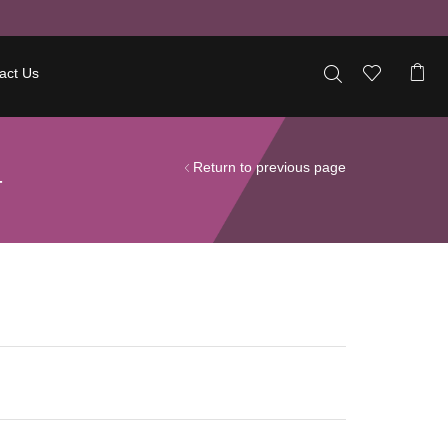
act Us
Return to previous page
T