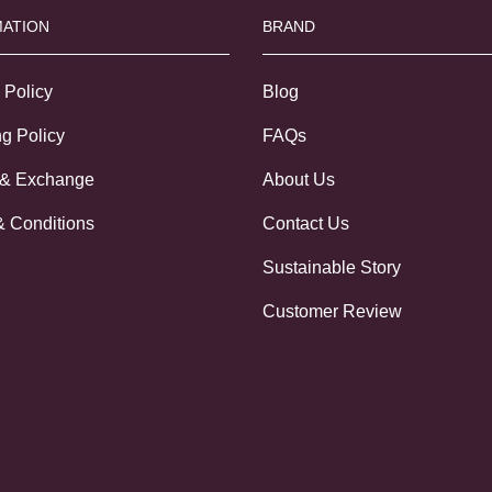
ATION
BRAND
 Policy
Blog
g Policy
FAQs
 & Exchange
About Us
& Conditions
Contact Us
Sustainable Story
Customer Review