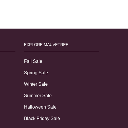
EXPLORE MAUVETREE
Fall Sale
Spring Sale
Winter Sale
Summer Sale
Halloween Sale
Black Friday Sale