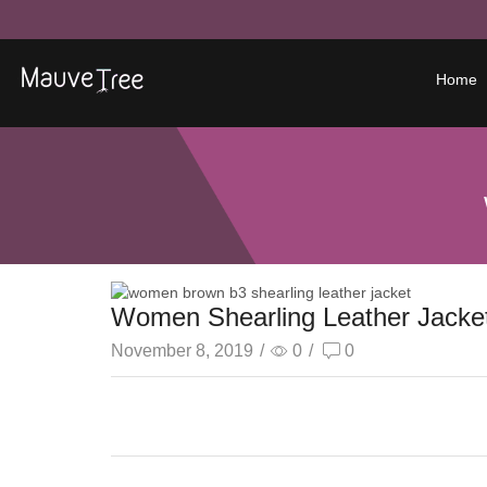
Home
Women Shearling Leather Jacke
November 8, 2019
/
0
/
0