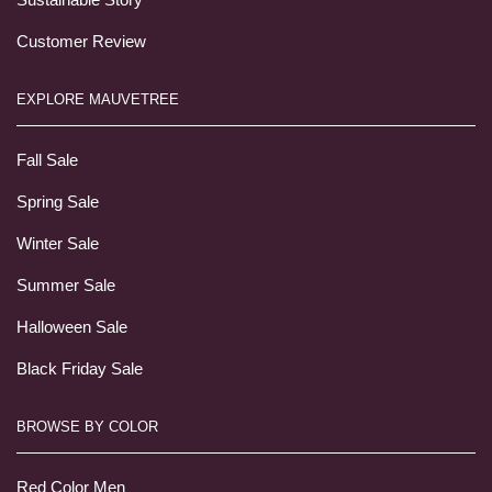
Customer Review
EXPLORE MAUVETREE
Fall Sale
Spring Sale
Winter Sale
Summer Sale
Halloween Sale
Black Friday Sale
BROWSE BY COLOR
Red Color Men