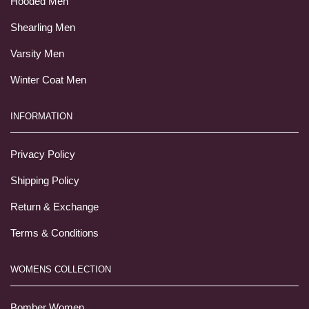
Hooded Men
Shearling Men
Varsity Men
Winter Coat Men
INFORMATION
Privacy Policy
Shipping Policy
Return & Exchange
Terms & Conditions
WOMENS COLLECTION
Bomber Women