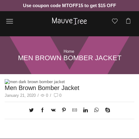
Use coupon code MTOFF15 to get $15 OFF
Menu
Home
MEN BROWN BOMBER JACKET
Men Brown Bomber Jacket
January 21, 2020
/
0
/
0