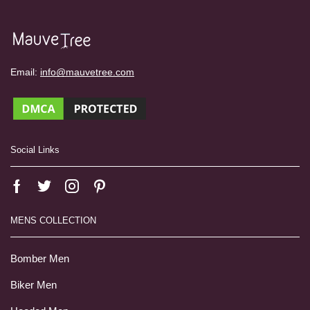
Email:
info@mauvetree.com
Social Links
MENS COLLECTION
Bomber Men
Biker Men