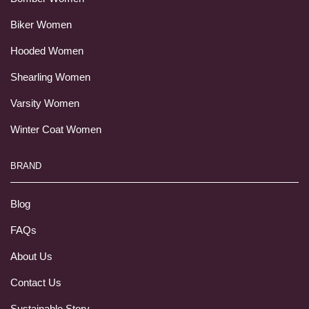
Biker Women
Hooded Women
Shearling Women
Varsity Women
Winter Coat Women
BRAND
Blog
FAQs
About Us
Contact Us
Sustainable Story