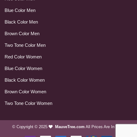
Blue Color Men
Black Color Men
Brown Color Men
Two Tone Color Men
Red Color Women
Blue Color Women
Black Color Women
Brown Color Women
Two Tone Color Women
© Copyright © 2025
MauveTree.com
All Prices Are In USD.