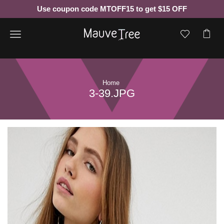
Use coupon code MTOFF15 to get $15 OFF
Menu
Home
3-39.JPG