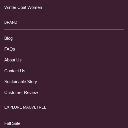
Winter Coat Women
BRAND
Blog
FAQs
About Us
Contact Us
Sustainable Story
Customer Review
EXPLORE MAUVETREE
Fall Sale