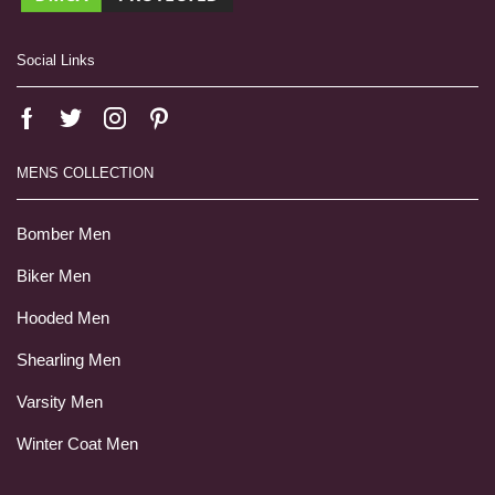
Social Links
MENS COLLECTION
Bomber Men
Biker Men
Hooded Men
Shearling Men
Varsity Men
Winter Coat Men