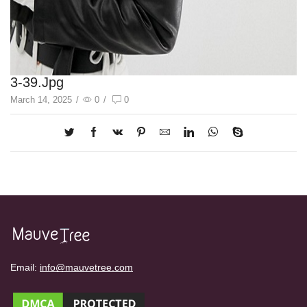
3-39.jpg
March 14, 2025
/
0
/
0
Email:
info@mauvetree.com