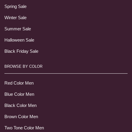
Spring Sale
Winter Sale
Summer Sale
Halloween Sale
Black Friday Sale
BROWSE BY COLOR
Red Color Men
Blue Color Men
Black Color Men
Brown Color Men
Two Tone Color Men