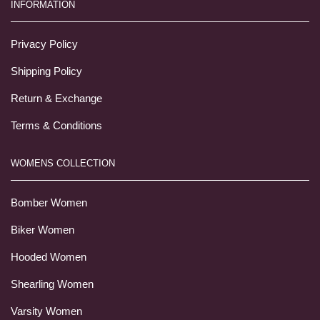
INFORMATION
Privacy Policy
Shipping Policy
Return & Exchange
Terms & Conditions
WOMENS COLLECTION
Bomber Women
Biker Women
Hooded Women
Shearling Women
Varsity Women