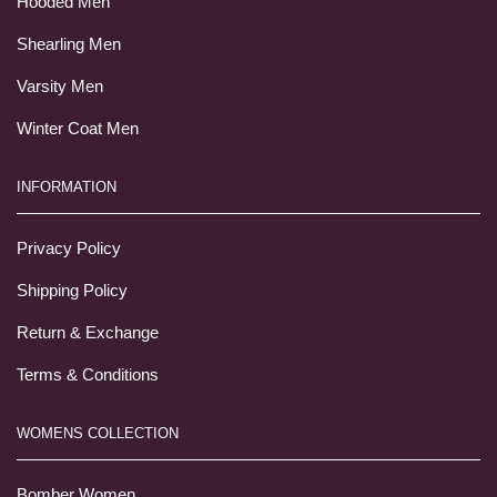
Hooded Men
Shearling Men
Varsity Men
Winter Coat Men
INFORMATION
Privacy Policy
Shipping Policy
Return & Exchange
Terms & Conditions
WOMENS COLLECTION
Bomber Women