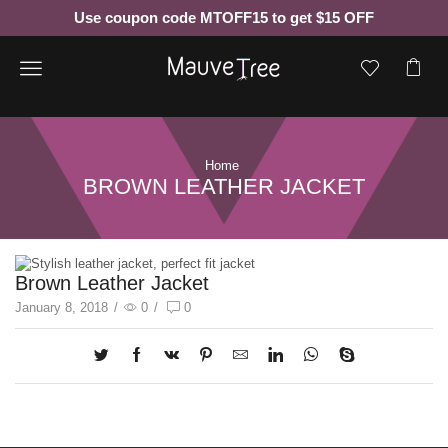
Use coupon code MTOFF15 to get $15 OFF
Menu
Home
BROWN LEATHER JACKET
Brown Leather Jacket
January 8, 2018
/
0
/
0