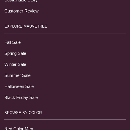
Customer Review
EXPLORE MAUVETREE
Fall Sale
Spring Sale
Winter Sale
Summer Sale
Halloween Sale
Black Friday Sale
BROWSE BY COLOR
Red Color Men