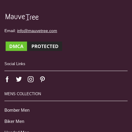
Email:
info@mauvetree.com
Social Links
MENS COLLECTION
Bomber Men
Biker Men