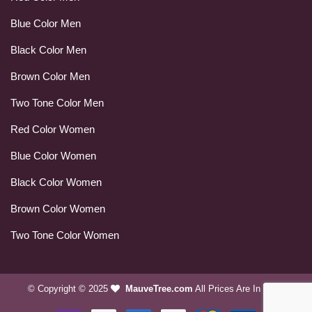
Blue Color Men
Black Color Men
Brown Color Men
Two Tone Color Men
Red Color Women
Blue Color Women
Black Color Women
Brown Color Women
Two Tone Color Women
© Copyright © 2025
MauveTree.com
All Prices Are In USD.