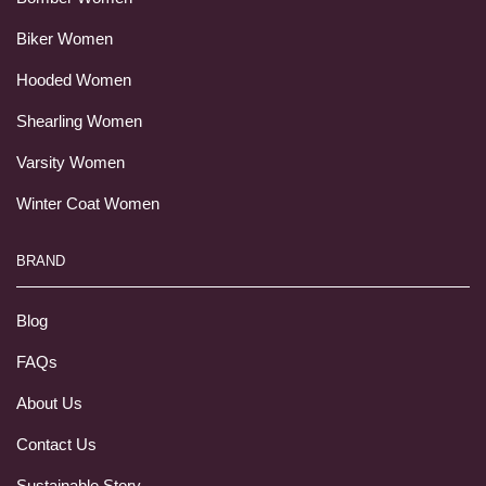
Biker Women
Hooded Women
Shearling Women
Varsity Women
Winter Coat Women
BRAND
Blog
FAQs
About Us
Contact Us
Sustainable Story